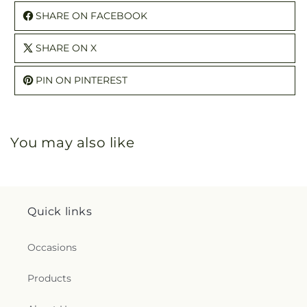
SHARE ON FACEBOOK
SHARE ON X
PIN ON PINTEREST
You may also like
Quick links
Occasions
Products