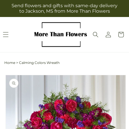
Skip to
Send flowers and gifts with same-day delivery
content
to Jackson, MS from More Than Flowers
Log
Cart
in
Home
>
Calming Colors Wreath
Skip to
product
information