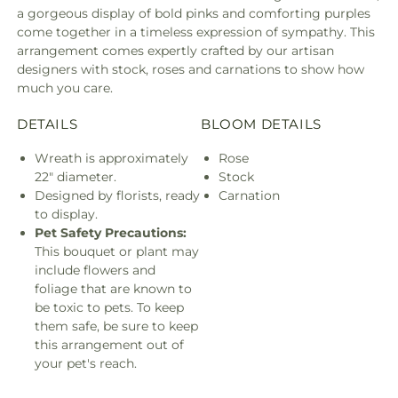
a gorgeous display of bold pinks and comforting purples
come together in a timeless expression of sympathy. This
arrangement comes expertly crafted by our artisan
designers with stock, roses and carnations to show how
much you care.
DETAILS
BLOOM DETAILS
Wreath is approximately
Rose
22" diameter.
Stock
Designed by florists, ready
Carnation
to display.
Pet Safety Precautions:
This bouquet or plant may
include flowers and
foliage that are known to
be toxic to pets. To keep
them safe, be sure to keep
this arrangement out of
your pet's reach.