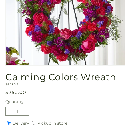
Open
media
Calming Colors Wreath
1
in
SKU:
modal
S5280S
Regular
$250.00
price
Quantity
Quantity
Decrease
Increase
quantity
quantity
Delivery
Pickup
Delivery
Pickup in store
for
for