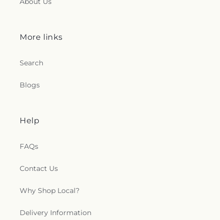
About Us
More links
Search
Blogs
Help
FAQs
Contact Us
Why Shop Local?
Delivery Information