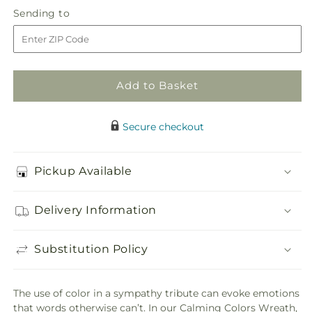
in
Calming
Calming
Sending
Sending to
store
Colors
Colors
to
Wreath
Wreath
Add to Basket
Secure checkout
Pickup Available
Delivery Information
Substitution Policy
The use of color in a sympathy tribute can evoke emotions
that words otherwise can’t. In our Calming Colors Wreath,