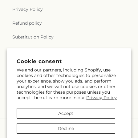
Privacy Policy
Refund policy
Substitution Policy
Terms of service
Cookie consent
We and our partners, including Shopify, use
Subscribe to our emails
cookies and other technologies to personalize
your experience, show you ads, and perform
analytics, and we will not use cookies or other
Subscribe
Email
technologies for these purposes unless you
accept them. Learn more in our
Privacy Policy
Accept
Payment
Decline
methods