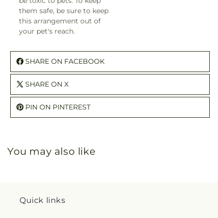
be toxic to pets. To keep
them safe, be sure to keep
this arrangement out of
your pet's reach.
SHARE ON FACEBOOK
SHARE ON X
PIN ON PINTEREST
You may also like
Quick links