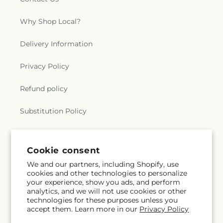
Why Shop Local?
Delivery Information
Privacy Policy
Refund policy
Substitution Policy
Terms of service
Cookie consent
We and our partners, including Shopify, use
Subscribe to our emails
cookies and other technologies to personalize
your experience, show you ads, and perform
analytics, and we will not use cookies or other
Subscribe
Email
technologies for these purposes unless you
accept them. Learn more in our
Privacy Policy