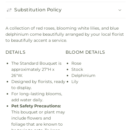
Substitution Policy
A collection of red roses, blooming white lilies, and blue
delphinium come beautifully arranged by your local florist
to beautifully accent a service.
DETAILS
BLOOM DETAILS
The Standard Bouquet is
Rose
approximately 27"H x
Stock
26"W.
Delphinium
Designed by florists, ready
Lily
to display.
For long–lasting blooms,
add water daily.
Pet Safety Precautions:
This bouquet or plant may
include flowers and
foliage that are known to