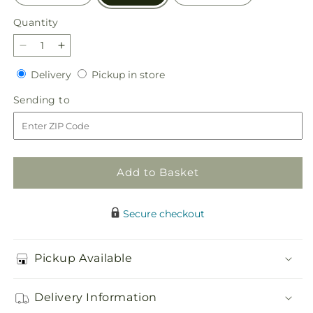
Quantity
Quantity
Decrease
Increase
quantity
quantity
Delivery
Pickup
Delivery
Pickup in store
for
for
in
Consoled
Consoled
Sending
Sending to
store
Floor
Floor
to
Basket
Basket
Add to Basket
Secure checkout
Pickup Available
Delivery Information