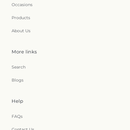
Occasions
Products
About Us
More links
Search
Blogs
Help
FAQs
Contact Us