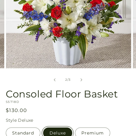
Open
O
media
m
2
3
of
2
/
3
in
in
modal
m
Consoled Floor Basket
SKU:
S5718D
Regular
$130.00
price
Style
Deluxe
Standard
Deluxe
Premium