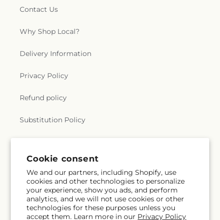
Contact Us
Why Shop Local?
Delivery Information
Privacy Policy
Refund policy
Substitution Policy
Terms of service
Cookie consent
We and our partners, including Shopify, use
Subscribe to our emails
cookies and other technologies to personalize
your experience, show you ads, and perform
analytics, and we will not use cookies or other
Subscribe
Email
technologies for these purposes unless you
accept them. Learn more in our
Privacy Policy