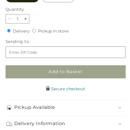
Quantity
Quantity
Decrease
Increase
quantity
quantity
Delivery
Pickup
Delivery
Pickup in store
for
for
in
Kindhearted
Kindhearted
Sending
Sending to
store
Bouquet
Bouquet
to
Add to Basket
Secure checkout
Pickup Available
Delivery Information