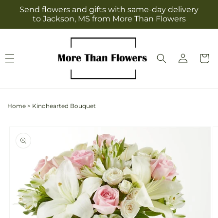
Skip to
Send flowers and gifts with same-day delivery
content
to Jackson, MS from More Than Flowers
Log
Cart
in
Home
>
Kindhearted Bouquet
Skip to
product
information