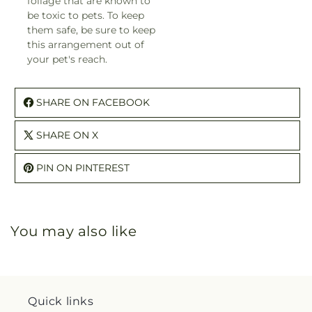
foliage that are known to
be toxic to pets. To keep
them safe, be sure to keep
this arrangement out of
your pet's reach.
SHARE ON FACEBOOK
SHARE ON X
PIN ON PINTEREST
You may also like
Quick links