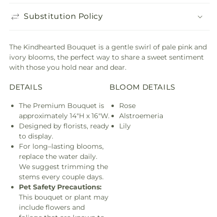
Substitution Policy
The Kindhearted Bouquet is a gentle swirl of pale pink and
ivory blooms, the perfect way to share a sweet sentiment
with those you hold near and dear.
DETAILS
BLOOM DETAILS
The Premium Bouquet is
Rose
approximately 14"H x 16"W.
Alstroemeria
Designed by florists, ready
Lily
to display.
For long–lasting blooms,
replace the water daily.
We suggest trimming the
stems every couple days.
Pet Safety Precautions:
This bouquet or plant may
include flowers and