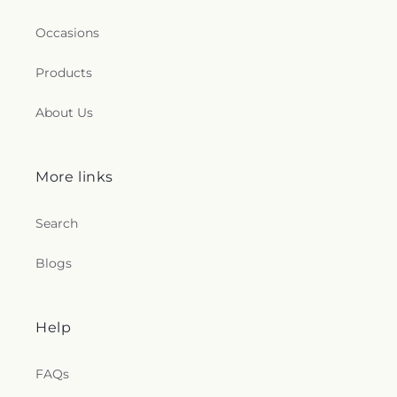
Occasions
Products
About Us
More links
Search
Blogs
Help
FAQs