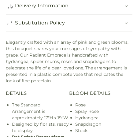
Delivery Information
Substitution Policy
Elegantly crafted with an array of pink and green blooms,
this bouquet shares your messages of sympathy with
grace. Our Radiant Embrace is handcrafted with
hydrangea, spider mums, roses and snapdragons to
celebrate the life of a dear loved one. The arrangement is
presented in a plastic compote vase that replicates the
look of fine porcelain.
DETAILS
BLOOM DETAILS
The Standard
Rose
Arrangement is
Spray Rose
approximately 17"H x 19"W.
Hydrangea
Designed by florists, ready
Snapdragon
to display.
Stock