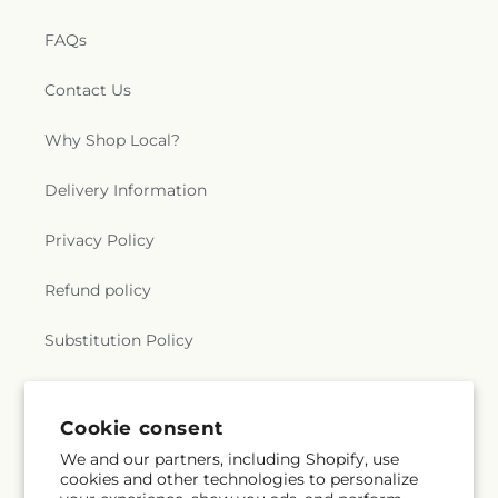
FAQs
Contact Us
Why Shop Local?
Delivery Information
Privacy Policy
Refund policy
Substitution Policy
Terms of service
Cookie consent
We and our partners, including Shopify, use
Subscribe to our emails
cookies and other technologies to personalize