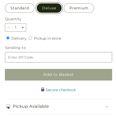
Standard
Deluxe
Premium
Quantity
Quantity
Decrease
Increase
quantity
quantity
Delivery
Pickup
Delivery
Pickup in store
for
for
in
Radiant
Radiant
Sending
Sending to
store
Embrace
Embrace
to
Arrangement
Arrangement
Add to Basket
Secure checkout
Pickup Available