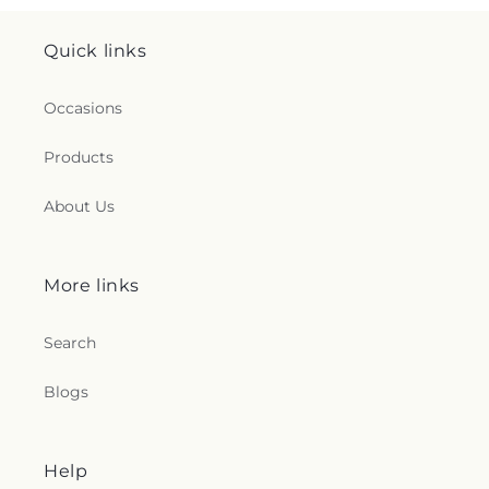
Quick links
Occasions
Products
About Us
More links
Search
Blogs
Help