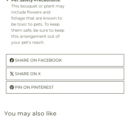
Pet Safety Precautions:
This bouquet or plant may
include flowers and
foliage that are known to
be toxic to pets. To keep
them safe, be sure to keep
this arrangement out of
your pet's reach.
SHARE ON FACEBOOK
SHARE ON X
PIN ON PINTEREST
You may also like