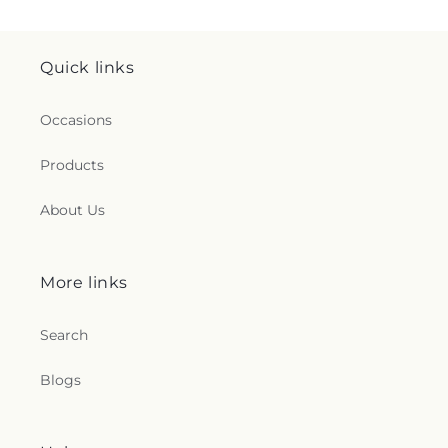
Quick links
Occasions
Products
About Us
More links
Search
Blogs