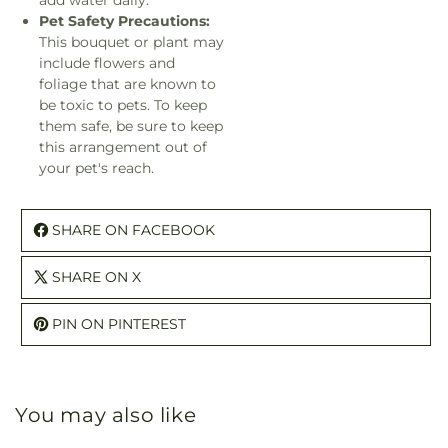
add water daily.
Pet Safety Precautions:
This bouquet or plant may
include flowers and
foliage that are known to
be toxic to pets. To keep
them safe, be sure to keep
this arrangement out of
your pet's reach.
SHARE ON FACEBOOK
SHARE ON X
PIN ON PINTEREST
You may also like