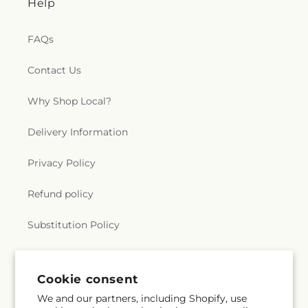
Help
FAQs
Contact Us
Why Shop Local?
Delivery Information
Privacy Policy
Refund policy
Substitution Policy
Terms of service
Cookie consent
We and our partners, including Shopify, use
Subscribe to our emails