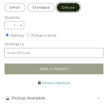
Small
Standard
Deluxe
Quantity
Quantity
Decrease
Increase
quantity
quantity
Delivery
Pickup
Delivery
Pickup in store
for
for
in
Simply
Simply
Sending
Sending to
store
Serene
Serene
to
Floor
Floor
Basket
Basket
Add to Basket
Secure checkout
Pickup Available