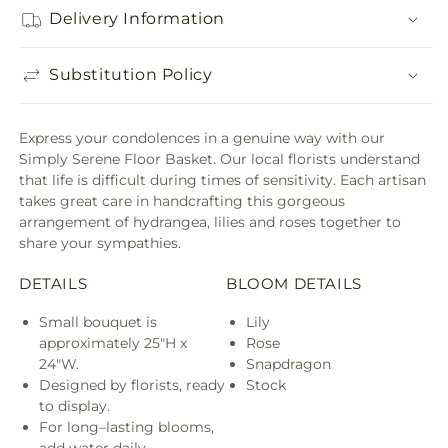
Delivery Information
Substitution Policy
Express your condolences in a genuine way with our
Simply Serene Floor Basket. Our local florists understand
that life is difficult during times of sensitivity. Each artisan
takes great care in handcrafting this gorgeous
arrangement of hydrangea, lilies and roses together to
share your sympathies.
DETAILS
BLOOM DETAILS
Small bouquet is
Lily
approximately 25"H x
Rose
24"W.
Snapdragon
Designed by florists, ready
Stock
to display.
For long–lasting blooms,