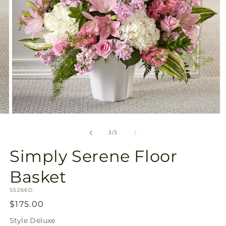
Open
media
3
of
3
/
3
in
modal
Simply Serene Floor
Basket
SKU:
S5266D
Regular
$175.00
price
Style
Deluxe