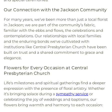
Baptist Church
,
Drakes United Methodist Church
,
Northside Elementary School
,
Pearl High School
,
Easter Temple Church of God in Christ
,
Eastside
Pearl Junior High School
,
Pearl Lower Elementary
Our Connection with the Jackson Community
Baptist Church
,
Ebenezer Church
,
El Bethel
School
,
Pearl Public Library
,
Pearl Upper
Baptist Church
,
Emmanuel Church of the
Elementary
,
Pearl Upper Elementary School
,
For many years, we’ve been more than just a local florist
Nazarene
,
Episcopal Church of the Good
Peeples Middle School
,
Perryman Elementary
in Jackson; we are part of the community’s fabric,
Shephard
,
Epworth United Methodist Church
,
School
,
Pharr Hall
,
Physical Plant
,
Provine Chapel
,
familiar with the ebbs and flows, the celebrations and
Faith Assembly of God Church
,
Faith Presbyterian
Provine High School
,
Rankin County Alternative
contemplations. Our relationships with local families
Church
,
Farish Street Baptist Church
,
Fellowship
School
,
Rankin-Pearl Vocational School
,
Ratliff
and the enduring bonds we've cultivated with
Baptist Church
,
First Baptist Church
,
First Baptist
Hall
,
Richard Wright Library
,
Richland High
institutions like Central Presbyterian Church have been
Church Canton
,
First Baptist Church Madison
,
School
,
Richland Lower Elementary
,
Richland
built on trust and a shared commitment to grace and
First Baptist Church of Brandon
,
First Baptist
Public Library
,
Richland Upper Elementary School
,
elegance.
Church of Pearl
,
First Baptist Church of
Ridgeland High School
,
Ridgeland Public Library
,
Ridgeland
,
First Church of Christ Science
,
First
Robertson School
,
Rowan Junior High School
,
Flowers for Every Occasion at Central
Church of the Nazarene
,
First Cumberland
Saint Andrews School
,
Saint James Headstart
Presbyterian Church
Presbyterian Church
,
First Freewill Baptist
Center
,
Saint Joseph Catholic School
,
Saint Marys
Church
,
First Independent Methodist Church
,
First
High School
,
Saint Theresa School
,
Sanderson
Life's milestones and spiritual gatherings find a deeper
Pentecostal Church
,
First Presbyterian Church
,
Residence Hall
,
Schools for the Deaf and Blind
,
expression with the presence of floral artistry. Whether
First United Methodist Church
,
First United
Scott Elementary School
,
Selby & Richard McRae
it’s bringing solace during a
sympathy service
or
Methodist Church of Brandon
,
First United
Christian Center
,
Self Hall
,
Skinner Police
celebrating the joy of weddings and baptisms, our
Penecostal Church of Brandon
,
Fondren
Academy
,
Southwest Academy
,
St. Augustine
flowers bring warmth and harmony to each occasion:
Presbyterian Church
,
Forest Hill Assembly of God
School
,
Stevens Building
,
Stonebridge