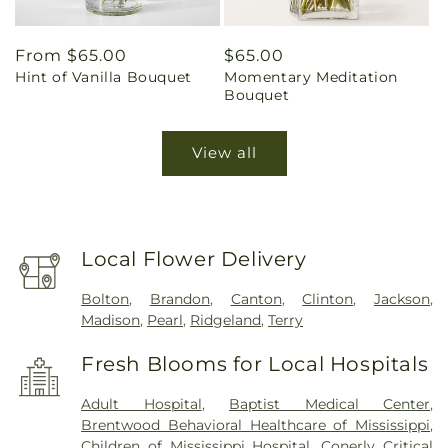
Regular
From $65.00
Regular
$65.00
Hint of Vanilla Bouquet
Momentary Meditation
price
price
Bouquet
View all
Local Flower Delivery
Bolton
,
Brandon
,
Canton
,
Clinton
,
Jackson
,
Madison
,
Pearl
,
Ridgeland
,
Terry
Fresh Blooms for Local Hospitals
Adult Hospital
,
Baptist Medical Center
,
Brentwood Behavioral Healthcare of Mississippi
,
Children of Mississippi Hospital
,
Conerly Critical