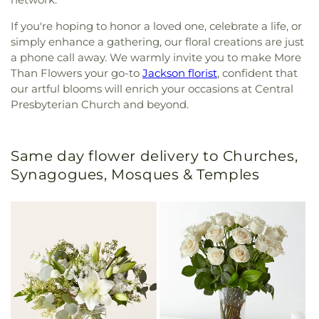
If you're hoping to honor a loved one, celebrate a life, or
simply enhance a gathering, our floral creations are just
a phone call away. We warmly invite you to make More
Than Flowers your go-to
Jackson florist
, confident that
our artful blooms will enrich your occasions at Central
Presbyterian Church and beyond.
Same day flower delivery to Churches,
Synagogues, Mosques & Temples