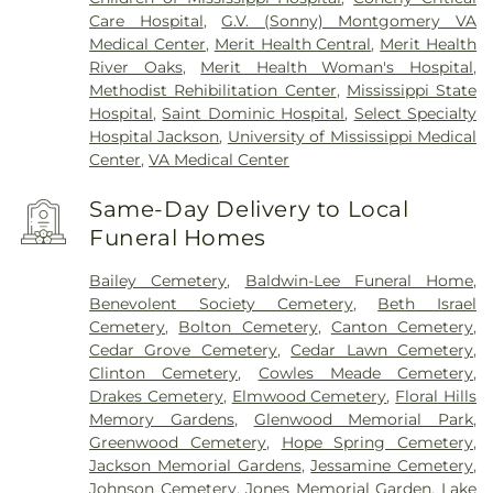
Care Hospital
,
G.V. (Sonny) Montgomery VA
Medical Center
,
Merit Health Central
,
Merit Health
River Oaks
,
Merit Health Woman's Hospital
,
Methodist Rehibilitation Center
,
Mississippi State
Hospital
,
Saint Dominic Hospital
,
Select Specialty
Hospital Jackson
,
University of Mississippi Medical
Center
,
VA Medical Center
Same-Day Delivery to Local
Funeral Homes
Bailey Cemetery
,
Baldwin-Lee Funeral Home
,
Benevolent Society Cemetery
,
Beth Israel
Cemetery
,
Bolton Cemetery
,
Canton Cemetery
,
Cedar Grove Cemetery
,
Cedar Lawn Cemetery
,
Clinton Cemetery
,
Cowles Meade Cemetery
,
Drakes Cemetery
,
Elmwood Cemetery
,
Floral Hills
Memory Gardens
,
Glenwood Memorial Park
,
Greenwood Cemetery
,
Hope Spring Cemetery
,
Jackson Memorial Gardens
,
Jessamine Cemetery
,
Johnson Cemetery
,
Jones Memorial Garden
,
Lake