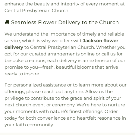
enhance the beauty and integrity of every moment at
Bible Church
,
Jackson Church for the Deaf
,
Central Presbyterian Church.
Jackson Revival Center
,
Jesus Name Church
,
Jesus Name Tabernacle
,
Johnson Chapel Baptist
🚚 Seamless Flower Delivery to the Church
Church
,
La Bethel Methodist Church
,
Lakeland
Church
,
Lakeshore Baptist Church
,
Leavell Woods
We understand the importance of timely and reliable
United Methodist Church
,
Liberty Baptist Church
,
service, which is why we offer swift
Jackson flower
Liberty Church
,
Living Water Assembly of God
delivery
to Central Presbyterian Church. Whether you
Church
,
Lynch Street Christian Methodist
opt for our curated arrangements online or call us for
Episcopal Church
,
Marantha Church
,
Mary Grove
bespoke creations, each delivery is an extension of our
Church
,
McDowell Road Baptist Church
,
McLaurin
promise to you—fresh, beautiful blooms that arrive
Heights Baptist Church
,
McLaurin Heights United
ready to inspire.
Methodist Church
,
Meadow Grove Baptist Church
,
Memorial United Methodist Church
,
Montgomery
For personalized assistance or to learn more about our
Memorial Methodist Church
,
Morning Star
offerings, please reach out anytime. Allow us the
Baptist Church
,
Mount Able Church
,
Mount
privilege to contribute to the grace and spirit of your
Charity Church
,
Mount Elem Church
,
Mount Eva
next church event or ceremony. We’re here to nurture
Missionary Baptist Church
,
Mount Helm Baptist
your moments with nature’s finest offerings. Order
Church
,
Mount Nebo Baptist Church
,
Mount Olive
today for both convenience and heartfelt resonance in
Baptist Church
,
Mount Pleasant Missionary
your faith community.
Baptist Church
,
Mount Salem Church
,
Mount
Sinai Baptist Church
,
Mount Wade Baptist