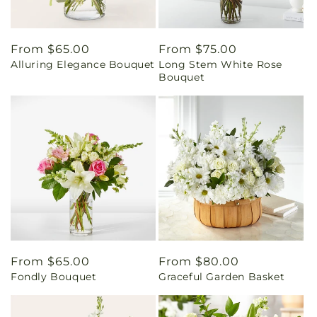
Regular
From $65.00
Regular
From $75.00
Alluring Elegance Bouquet
Long Stem White Rose
price
price
Bouquet
Regular
From $65.00
Regular
From $80.00
Fondly Bouquet
Graceful Garden Basket
price
price