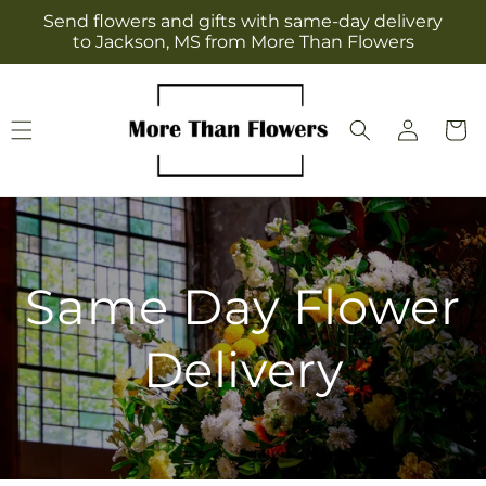
Skip to
Send flowers and gifts with same-day delivery
content
to Jackson, MS from More Than Flowers
Log
Cart
in
Same Day Flower
Delivery