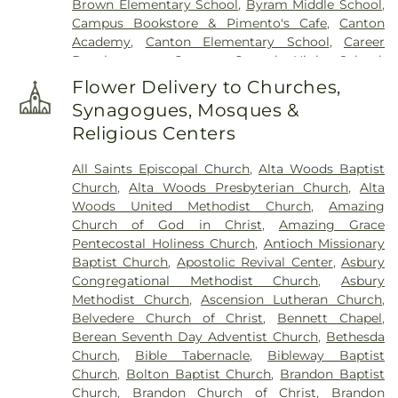
Brown Elementary School
,
Byram Middle School
,
Campus Bookstore & Pimento's Cafe
,
Canton
Academy
,
Canton Elementary School
,
Career
Development Center
,
Central High School
,
Chastian Junior High School
,
Chrestman Hall
,
Flower Delivery to Churches,
Clausell School
,
Clinton Academy
,
Clinton Jr. High
Synagogues, Mosques &
School
,
Clyde Muse Center
,
Cockroft Hall
,
Religious Centers
Deweese School
,
East Tower
,
Enochs Junior High
School
,
Ezelle Hall
,
Fae Franklin Residence Hall
,
All Saints Episcopal Church
,
Alta Woods Baptist
Fannie Lou Hamer Library
,
First Baptist Church
Church
,
Alta Woods Presbyterian Church
,
Alta
Kindergarten
,
Flowood Elementary
,
Forest Hill
Woods United Methodist Church
,
Amazing
High School
,
Franklin W. Olin Hall of Science
,
G.
Church of God in Christ
,
Amazing Grace
Chastine Flynt Memorial Library
,
Galloway
Pentecostal Holiness Church
,
Antioch Missionary
Elementary School
,
George School
,
Gertrude C.
Baptist Church
,
Apostolic Revival Center
,
Asbury
Ford Academic Complex
,
Goodman Residence
Congregational Methodist Church
,
Asbury
Hall
,
Gore Art Galleries
,
Gore Arts Complex
,
Methodist Church
,
Ascension Lutheran Church
,
Gunter Hall
,
Hardy Junior High School
,
Hartfield
Belvedere Church of Christ
,
Bennett Chapel
,
Academy
,
Hederman Hall
,
Hederman Science
Berean Seventh Day Adventist Church
,
Bethesda
Building
,
Hillcrest School
,
Hinds Community
Church
,
Bible Tabernacle
,
Bibleway Baptist
College
,
Hinds Community College Rankin
Church
,
Bolton Baptist Church
,
Brandon Baptist
Campus
,
Holmes Community College
,
Isable
Church
,
Brandon Church of Christ
,
Brandon
School
,
Jackson Academy
,
Jackson Prep School
,