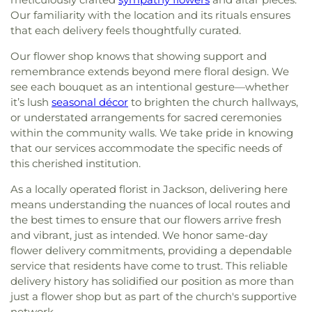
Our familiarity with the location and its rituals ensures
that each delivery feels thoughtfully curated.
Our flower shop knows that showing support and
remembrance extends beyond mere floral design. We
see each bouquet as an intentional gesture—whether
it’s lush
seasonal décor
to brighten the church hallways,
or understated arrangements for sacred ceremonies
within the community walls. We take pride in knowing
that our services accommodate the specific needs of
this cherished institution.
As a locally operated florist in Jackson, delivering here
means understanding the nuances of local routes and
the best times to ensure that our flowers arrive fresh
and vibrant, just as intended. We honor same-day
flower delivery commitments, providing a dependable
service that residents have come to trust. This reliable
delivery history has solidified our position as more than
just a flower shop but as part of the church's supportive
network.