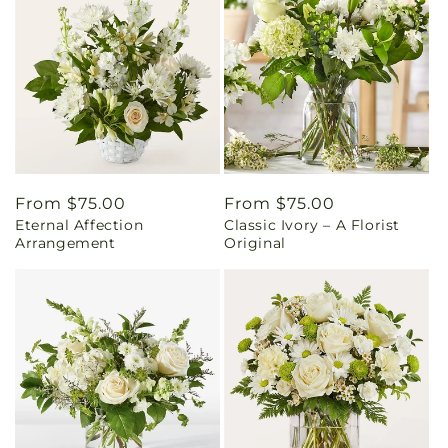
Regular
From $75.00
Regular
From $75.00
Eternal Affection
Classic Ivory – A Florist
price
price
Arrangement
Original