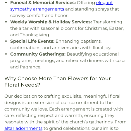
Church
,
Forest Hill Baptist Church
,
Forest Hill
Elementary
,
Sullivan-Harrell Hall
,
Terry Academy
,
Funeral & Memorial Services:
Offering
elegant
United Methodist Church
,
Foursquare Church
,
Terry High School
,
West Tower
,
Whitten Junior
sympathy arrangements
and standing sprays that
Friendship Baptist Church
,
Grace Baptist Church
,
High School
,
Whittington Hall
,
Williams Strength
convey comfort and honor.
Grace Church of Christ
,
Grace United Methodist
Center
,
Wingfield High School
,
Woodland Hills
Weekly Worship & Holiday Services:
Transforming
Church
,
Grand View Church
,
Greater Alpha and
Academy
the altar with seasonal blooms for Christmas, Easter,
Omega Church
,
Greater Bethelehem Temple
and Thanksgiving.
Apostolic Faith Church
,
Greater Blair Street
Special Life Events:
Enhancing baptisms,
African Methodist Episcopal Zion Church
,
Greater
confirmations, and anniversaries with floral joy.
Clark Street Baptist Church
,
Greater Mount
Community Gatherings:
Beautifying educational
Calvary Baptist
,
Greater Mount Sinai Baptist
programs, meetings, and rehearsal dinners with color
Church
,
Griffith Memorial Baptist Church
,
and fragrance.
Highland Baptist Church
,
Highland Colony
Baptist Church
,
Highlands Presbyterian Church
,
Why Choose More Than Flowers for Your
Hillcrest Baptist Church
,
Holy Child Jesus Catholic
Floral Needs?
Church
,
Holy Ghost Catholic Church
,
Holy
Resurrection Orthodox Church
,
Holy Savior
Our dedication to crafting exquisite, meaningful floral
Catholic Church
,
Holy Trinity Saint John the
designs is an extension of our commitment to the
Theologian Church
,
Holy Trinity-Saint John the
community we love. Each arrangement is created with
Theologian Greek Orthodox Church
,
House of
care, reflecting respect and warmth, ensuring they
Prayer Church
,
House of Prayer Pentecostal
resonate with the spirit of the church’s gatherings. From
Temple
,
Hyde Park Baptist Church
,
Institutional
altar adornments
to grand celebrations, our aim is to
African Methodist Episcopal Church
,
Jackson