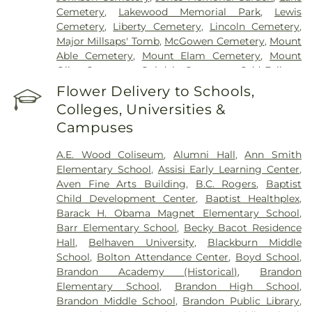
Cemetery
,
Lakewood Memorial Park
,
Lewis
Cemetery
,
Liberty Cemetery
,
Lincoln Cemetery
,
Major Millsaps' Tomb
,
McGowen Cemetery
,
Mount
Able Cemetery
,
Mount Elam Cemetery
,
Mount
Olive Cemetery
,
Oakdale Cemetery
,
Odd Fellows
Cemetery
,
Old Brandon Cemetery
,
Old Sea
Flower Delivery to Schools,
Cemetery
,
Ott And Lee
,
Pearson Cemetery
,
Colleges, Universities &
Richland Cemetery
,
Russel Cemetery
,
Saint
Campuses
Matthew Cemetery
,
Shady Grove Cemetery
,
Sims
Chapel
,
Terry Cemetery
,
Tougaloo Garden
A.E. Wood Coliseum
,
Alumni Hall
,
Ann Smith
Memorial Park
,
True Light Cemetery
,
True Vine
Elementary School
,
Assisi Early Learning Center
,
Cemetery
,
Union Cemetery
,
Willow Park
Aven Fine Arts Building
,
B.C. Rogers
,
Baptist
Cemetery
Child Development Center
,
Baptist Healthplex
,
Barack H. Obama Magnet Elementary School
,
Barr Elementary School
,
Becky Bacot Residence
Hall
,
Belhaven University
,
Blackburn Middle
School
,
Bolton Attendance Center
,
Boyd School
,
Brandon Academy (Historical)
,
Brandon
Elementary School
,
Brandon High School
,
Brandon Middle School
,
Brandon Public Library
,