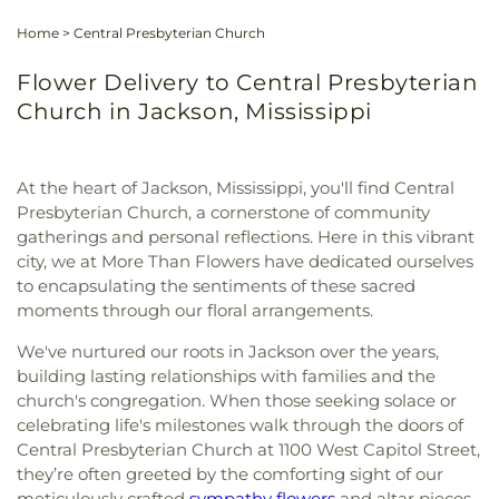
Home
>
Central Presbyterian Church
Flower Delivery to Central Presbyterian
Church in Jackson, Mississippi
At the heart of Jackson, Mississippi, you'll find Central
Presbyterian Church, a cornerstone of community
gatherings and personal reflections. Here in this vibrant
city, we at More Than Flowers have dedicated ourselves
to encapsulating the sentiments of these sacred
moments through our floral arrangements.
We've nurtured our roots in Jackson over the years,
building lasting relationships with families and the
church's congregation. When those seeking solace or
celebrating life's milestones walk through the doors of
Central Presbyterian Church at 1100 West Capitol Street,
they’re often greeted by the comforting sight of our
meticulously crafted
sympathy flowers
and altar pieces.