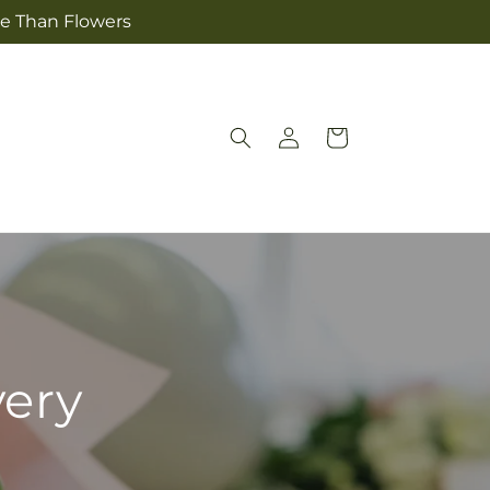
re Than Flowers
Log
Cart
in
very