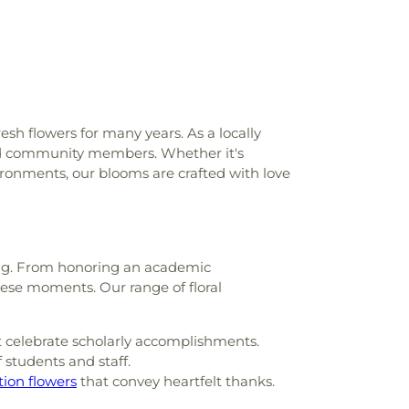
ittle Saints Academy
,
Lowrey Hall
,
MSU
ce
,
Madison Avenue Middle School
,
l HighSchool
,
Madison County Library
,
n Elementary School
,
Magnolia School
,
 Alexander Library
,
Martin School
,
Mary
th, Chemistry, and Computer Science
,
ary School
,
Medical Sciences Building
,
esh flowers for many years. As a locally
f Gymnastics
,
Millsaps College
,
Millsaps-
shed community members. Whether it's
,
Mississippi College
,
Mississippi Library
ronments, our blooms are crafted with love
ssissippi School for the Deaf;Mississippi
lind
,
Moody Adams Field House
,
Murrah
l Annex
,
Murrah High School
,
Nelson Hall
,
New South Residence Hall
,
Nichols
lding. From honoring an academic
ool
,
Nichols Middle School
,
Northside
hese moments. Our range of floral
ool
,
Pearl High School
,
Pearl Junior High
ower Elementary School
,
Pearl Public
per Elementary
,
Pearl Upper Elementary
 celebrate scholarly accomplishments.
 Middle School
,
Perryman Elementary
 students and staff.
Hall
,
Physical Plant
,
Provine Chapel
,
tion flowers
that convey heartfelt thanks.
hool
,
Rankin County Alternative School
,