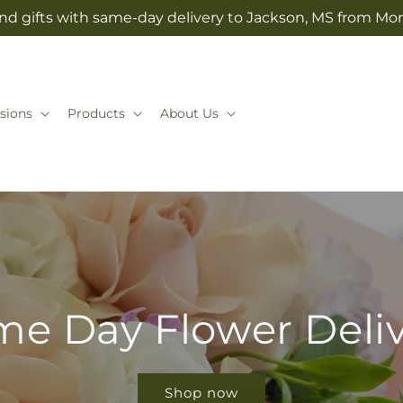
nd gifts with same-day delivery to Jackson, MS from Mo
sions
Products
About Us
e Day Flower Deli
Shop now