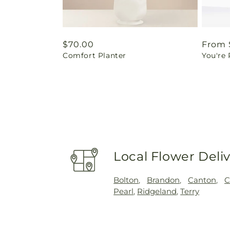
Regular
$70.00
Regul
From 
Comfort Planter
You're
price
price
Local Flower Deli
Bolton
,
Brandon
,
Canton
,
C
Pearl
,
Ridgeland
,
Terry