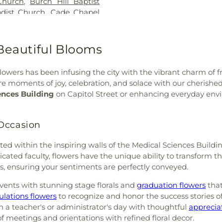
Church
,
Burch Hill Baptist
Speed Library
,
L
dist Church
,
Cade Chapel
Extention Servi
vary Baptist Church
,
Caney
Madison Centra
ness
,
Capital City Baptist
Madison Statio
,
Cathedral of Saint Peter
Beautiful Blooms
Margaret Walker
Baptist Church
,
Central
Nelson Hall
,
Ma
hurch
,
Central Presbyterian
McNeal Element
lowers has been infusing the city with the vibrant charm of fr
odist Church
,
Cherry Grove
Metro School o
hare moments of joy, celebration, and solace with our cheri
k Baptist Church
,
Christ
Wilson Library
ences Building
on Capitol Street or enhancing everyday envi
Church
,
Christ Lutheran
Commission
,
Mi
oly Church
,
Christ Temple
School for the B
Christ the King Catholic
 Occasion
Hall
,
Murrah Hal
ississippi
,
Christian Union
New Men's
,
hurch of Christ
,
Church of
brated within the inspiring walls of the Medical Sciences Bui
Elementary Sch
,
College Drive Seventh-day
cated faculty, flowers have the unique ability to transform t
Elementary Sch
stone Assembly Church
,
ns, ensuring your sentiments are perfectly conveyed.
School
,
Pearl L
rch
,
Crest Park Church of
Library
,
Pearl Up
ents with stunning stage florals and
graduation flowers
that
 Church
,
Daniel Memorial
School
,
Peeples
ulations flowers
to recognize and honor the success stories of
d Methodist Church
,
Easter
School
,
Pharr 
 a teacher's or administrator's day with thoughtful
apprecia
st
,
Eastside Baptist Church
,
Provine High Sc
meetings and orientations with refined floral decor.
Baptist Church
,
Emmanuel