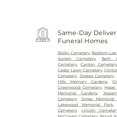
Same-Day Delivery
Funeral Homes
Bailey Cemetery
,
Baldwin-Lee
Society Cemetery
,
Beth I
Cemetery
,
Canton Cemetery
Cedar Lawn Cemetery
,
Clint
Cemetery
,
Drakes Cemetery
,
Hills Memory Gardens
,
G
Greenwood Cemetery
,
Hope 
Memorial Gardens
,
Jessa
Cemetery
,
Jones Memorial
Lakewood Memorial Park
Cemetery
,
Lincoln Cemeter
McGowen Cemetery
,
Mount A