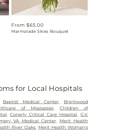
Regular
From $65.00
Marmalade Skies Bouquet
price
oms for Local Hospitals
,
Baptist Medical Center
,
Brentwood
lthcare of Mississippi
,
Children of
ital
,
Conerly Critical Care Hospital
,
G.V.
mery VA Medical Center
,
Merit Health
ealth River Oaks
,
Merit Health Woman's