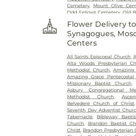
Cemetery
,
Mount Olive Cem
Odd Fellows Cemetery
,
Old 
Cemetery
,
Ott And Lee
,
Pe
Flower Delivery t
Cemetery
,
Russel Cemetery
Synagogues, Mosq
Shady Grove Cemetery
,
Sim
Tougaloo Garden Memorial P
Centers
True Vine Cemetery
,
Unio
Cemetery
All Saints Episcopal Church
,
A
Alta Woods Presbyterian C
Methodist Church
,
Amazing 
Amazing Grace Pentecostal 
Missionary Baptist Church
Asbury Congregational Me
Methodist Church
,
Asce
Belvedere Church of Christ
Seventh Day Adventist Chur
Tabernacle
,
Bibleway Bapti
Church
,
Brandon Baptist Ch
Christ
,
Brandon Presbyterian 