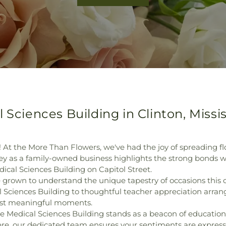
 Sciences Building in Clinton, Missis
! At the More Than Flowers, we've had the joy of spreading fl
 as a family-owned business highlights the strong bonds we'
dical Sciences Building on Capitol Street.
grown to understand the unique tapestry of occasions this ci
 Sciences Building to thoughtful teacher appreciation arran
ost meaningful moments.
 the Medical Sciences Building stands as a beacon of educatio
ere, our dedicated team ensures your sentiments are expresse