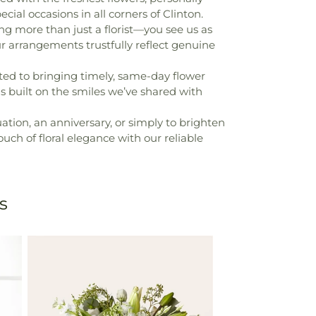
cial occasions in all corners of Clinton.
ng more than just a florist—you see us as
ur arrangements trustfully reflect genuine
ted to bringing timely, same-day flower
 is built on the smiles we’ve shared with
uation, an anniversary, or simply to brighten
ouch of floral elegance with our reliable
s