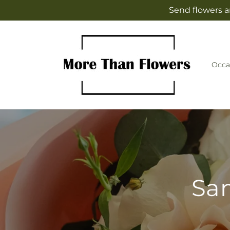
Skip to
Send flowers a
content
Occa
Sam