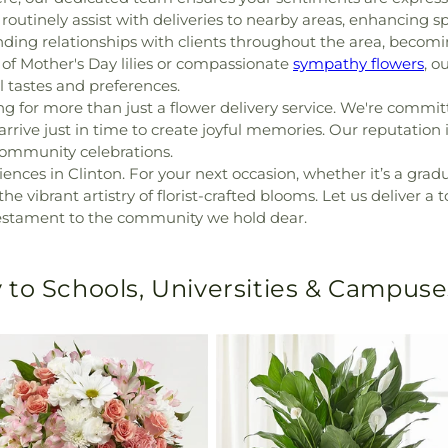
routinely assist with deliveries to nearby areas, enhancing spe
nding relationships with clients throughout the area, becomi
of Mother's Day lilies or compassionate
sympathy flowers
, o
l tastes and preferences.
g for more than just a flower delivery service. We're commit
s arrive just in time to create joyful memories. Our reputation
community celebrations.
ences in Clinton. For your next occasion, whether it’s a grad
 vibrant artistry of florist-crafted blooms. Let us deliver a t
 testament to the community we hold dear.
 to Schools, Universities & Campuse