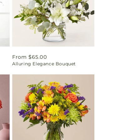
Regular
From $65.00
Alluring Elegance Bouquet
price