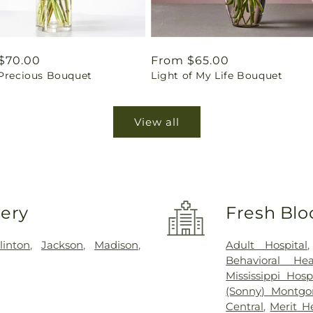
ar
$70.00
Regular
From $65.00
 Precious Bouquet
Light of My Life Bouquet
price
View all
very
Fresh Blo
linton
,
Jackson
,
Madison
,
Adult Hospital
Behavioral Hea
Mississippi Hosp
(Sonny) Montgo
Central
,
Merit H