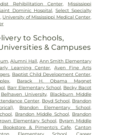
dist Rehibilitation Center
,
Mississippi
Saint Dominic Hospital
,
Select Specialty
n
,
University of Mississippi Medical Center
,
er
livery to Schools,
 Universities & Campuses
seum
,
Alumni Hall
,
Ann Smith Elementary
Early Learning Center
,
Aven Fine Arts
ogers
,
Baptist Child Development Center
,
plex
,
Barack H. Obama Magnet
ol
,
Barr Elementary School
,
Becky Bacot
,
Belhaven University
,
Blackburn Middle
ttendance Center
,
Boyd School
,
Brandon
rical)
,
Brandon Elementary School
,
chool
,
Brandon Middle School
,
Brandon
rown Elementary School
,
Byram Middle
 Bookstore & Pimento's Cafe
,
Canton
nton Elementary School
,
Career