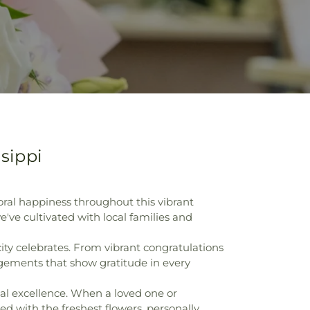
sippi
oral happiness throughout this vibrant
ve cultivated with local families and
ty celebrates. From vibrant congratulations
gements that show gratitude in every
nal excellence. When a loved one or
d with the freshest flowers, personally