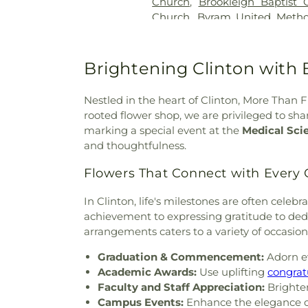
Church
,
Brookleigh Baptist 
Church
,
Byram United Metho
Missionary Baptist Church
,
Cal
Creek Church of Christ Holi
Church
,
Carmelite Monastery
Brightening Clinton with 
the Apostle
,
Cedar Grove 
Assembly Church
,
Central C
Nestled in the heart of Clinton, More Than F
Church
,
Central United Meth
rooted flower shop, we are privileged to s
Baptist Church
,
Cherry Par
marking a special event at the
Medical Sci
Community Presbyterian 
and thoughtfulness.
Church
,
Christ Sanctified H
Church of Christ Holiness
,
Flowers That Connect with Every
Church
,
Christian Church in M
Church
,
Christway Church
,
C
In Clinton, life's milestones are often cele
God
,
Clinton Church of Christ
achievement to expressing gratitude to dedi
Adventist Church
,
Corner
arrangements caters to a variety of occasio
Country Woods Baptist Chu
Graduation & Commencement:
Adorn ev
God
,
Creston Hills Baptist
Academic Awards:
Use uplifting
congrat
Baptist Church
,
Drakes Unite
Faculty and Staff Appreciation:
Brighten
Temple Church of God in Chri
Campus Events:
Enhance the elegance of 
Ebenezer Church
,
El Bethel 