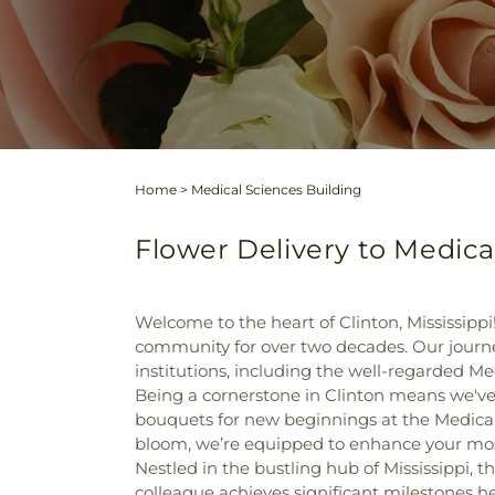
Home
>
Medical Sciences Building
Flower Delivery to Medical
Welcome to the heart of Clinton, Mississippi
community for over two decades. Our journey
institutions, including the well-regarded Me
Being a cornerstone in Clinton means we've 
bouquets for new beginnings at the Medical
bloom, we’re equipped to enhance your m
Nestled in the bustling hub of Mississippi,
colleague achieves significant milestones h