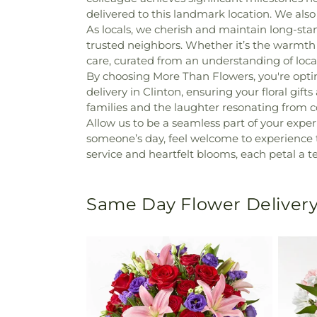
delivered to this landmark location. We also 
As locals, we cherish and maintain long-sta
trusted neighbors. Whether it’s the warmth 
care, curated from an understanding of loca
By choosing More Than Flowers, you're optin
delivery in Clinton, ensuring your floral gift
families and the laughter resonating from 
Allow us to be a seamless part of your experi
someone’s day, feel welcome to experience the
service and heartfelt blooms, each petal a
Same Day Flower Delivery