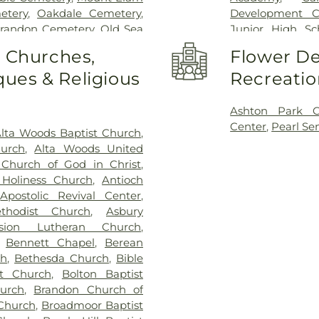
etery
,
Oakdale Cemetery
,
Development C
Brandon Cemetery
,
Old Sea
Junior High Sc
arson Cemetery
,
Richland
Clinton Academ
o Churches,
Flower De
,
Saint Matthew Cemetery
,
Center
,
Cockrof
ues & Religious
Recreatio
s Chapel
,
Terry Cemetery
,
Enochs Junior 
ark
,
True Light Cemetery
,
Residence Hall
,
n Cemetery
,
Willow Park
Church Kinderg
Ashton Park 
High School
,
Fra
Center
,
Pearl Se
lta Woods Baptist Church
,
Flynt Memorial 
hurch
,
Alta Woods United
George School
Church of God in Christ
,
Goodman Reside
Holiness Church
,
Antioch
Complex
,
Gunt
,
Apostolic Revival Center
,
Hartfield Acad
thodist Church
,
Asbury
Building
,
Hillcr
nsion Lutheran Church
,
Hinds Communi
,
Bennett Chapel
,
Berean
Community Col
ch
,
Bethesda Church
,
Bible
Jackson Prep Sc
st Church
,
Bolton Baptist
Annex
,
Jenning
urch
,
Brandon Church of
Smith Hall
,
Jon
Church
,
Broadmoor Baptist
Webb Hall
,
Lau