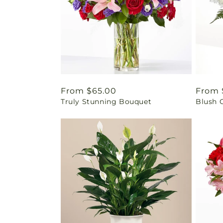
Regular
From $65.00
Regul
From 
Truly Stunning Bouquet
Blush 
price
price