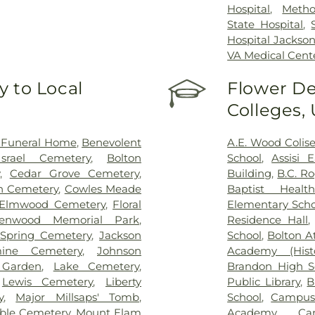
Hospital
,
Metho
State Hospital
,
Hospital Jackso
VA Medical Cent
 to Local
Flower De
Colleges,
 Funeral Home
,
Benevolent
A.E. Wood Coli
srael Cemetery
,
Bolton
School
,
Assisi 
,
Cedar Grove Cemetery
,
Building
,
B.C. R
on Cemetery
,
Cowles Meade
Baptist Health
Elmwood Cemetery
,
Floral
Elementary Scho
lenwood Memorial Park
,
Residence Hall
Spring Cemetery
,
Jackson
School
,
Bolton A
mine Cemetery
,
Johnson
Academy (Histo
 Garden
,
Lake Cemetery
,
Brandon High S
,
Lewis Cemetery
,
Liberty
Public Library
,
B
y
,
Major Millsaps' Tomb
,
School
,
Campus
ble Cemetery
,
Mount Elam
Academy
,
Ca