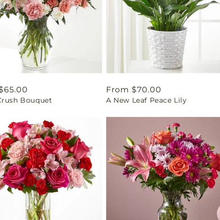
ar
$65.00
Regular
From $70.00
Crush Bouquet
A New Leaf Peace Lily
price