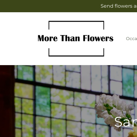
Skip to
Send flowers a
content
Occa
Sam