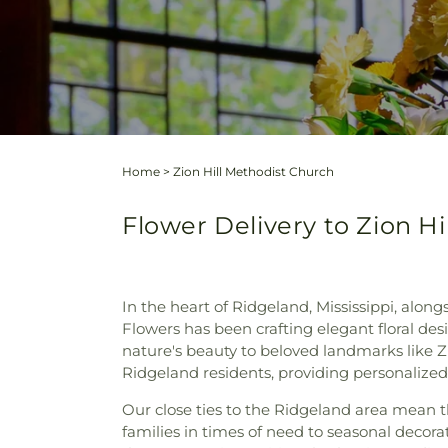
Home
>
Zion Hill Methodist Church
Flower Delivery to Zion Hi
In the heart of Ridgeland, Mississippi, alo
Flowers has been crafting elegant floral des
nature's beauty to beloved landmarks like Z
Ridgeland residents, providing personalized
Our close ties to the Ridgeland area mean t
families in times of need to seasonal decor