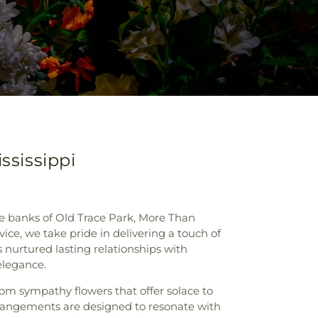
ssissippi
ne banks of Old Trace Park, More Than
ice, we take pride in delivering a touch of
 nurtured lasting relationships with
elegance.
rom sympathy flowers that offer solace to
arrangements are designed to resonate with