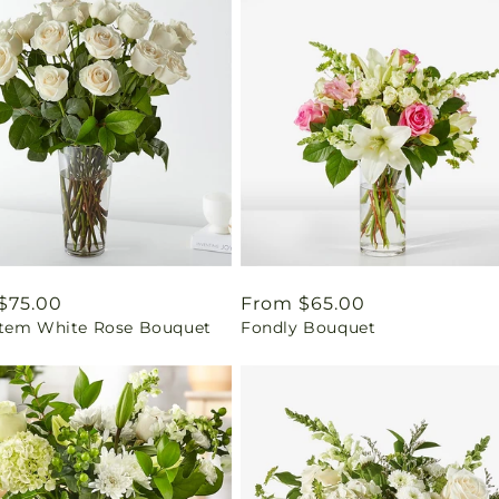
ar
$75.00
Regular
From $65.00
tem White Rose Bouquet
Fondly Bouquet
price