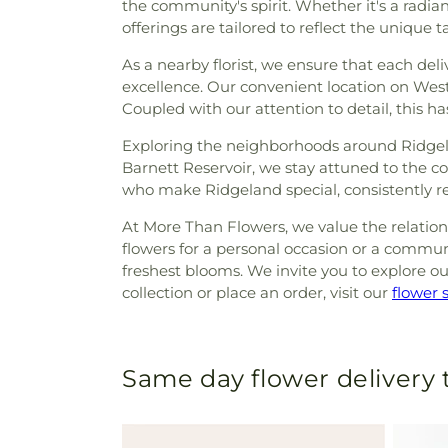
the community's spirit. Whether it's a radi
offerings are tailored to reflect the unique t
As a nearby florist, we ensure that each del
excellence. Our convenient location on Wes
Coupled with our attention to detail, this h
Exploring the neighborhoods around Ridgelan
Barnett Reservoir, we stay attuned to the 
who make Ridgeland special, consistently ref
At More Than Flowers, we value the relatio
flowers for a personal occasion or a communa
freshest blooms. We invite you to explore ou
collection or place an order, visit our
flower 
Same day flower delivery