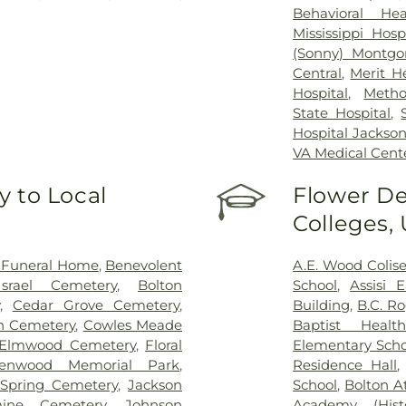
Behavioral Hea
Mississippi Hosp
(Sonny) Montgo
Central
,
Merit H
Hospital
,
Metho
State Hospital
,
Hospital Jackso
VA Medical Cent
 to Local
Flower De
Colleges,
 Funeral Home
,
Benevolent
A.E. Wood Coli
srael Cemetery
,
Bolton
School
,
Assisi 
,
Cedar Grove Cemetery
,
Building
,
B.C. R
on Cemetery
,
Cowles Meade
Baptist Health
Elmwood Cemetery
,
Floral
Elementary Scho
lenwood Memorial Park
,
Residence Hall
Spring Cemetery
,
Jackson
School
,
Bolton A
mine Cemetery
,
Johnson
Academy (Histo