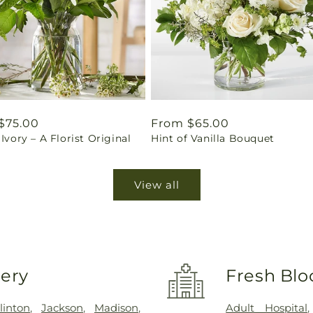
ar
$75.00
Regular
From $65.00
 Ivory – A Florist Original
Hint of Vanilla Bouquet
price
View all
very
Fresh Blo
linton
,
Jackson
,
Madison
,
Adult Hospital