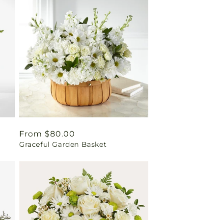
Regular
From $80.00
Graceful Garden Basket
price