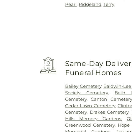
Pearl
,
Ridgeland
,
Terry
Same-Day Delivery
Funeral Homes
Bailey Cemetery
,
Baldwin-Lee
Society Cemetery
,
Beth I
Cemetery
,
Canton Cemetery
Cedar Lawn Cemetery
,
Clint
Cemetery
,
Drakes Cemetery
,
Hills Memory Gardens
,
G
Greenwood Cemetery
,
Hope 
Memorial Gardens
,
Jessa