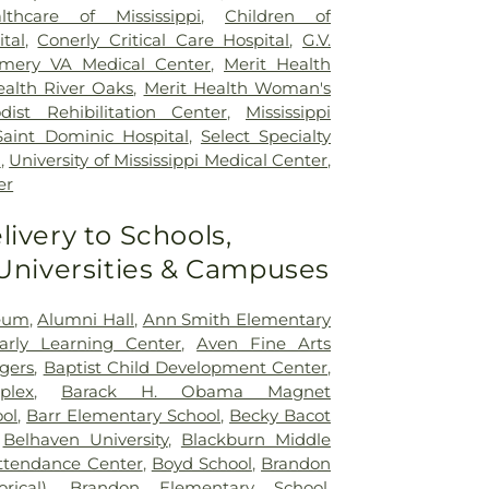
lthcare of Mississippi
,
Children of
ital
,
Conerly Critical Care Hospital
,
G.V.
mery VA Medical Center
,
Merit Health
ealth River Oaks
,
Merit Health Woman's
dist Rehibilitation Center
,
Mississippi
Saint Dominic Hospital
,
Select Specialty
n
,
University of Mississippi Medical Center
,
er
livery to Schools,
 Universities & Campuses
seum
,
Alumni Hall
,
Ann Smith Elementary
Early Learning Center
,
Aven Fine Arts
ogers
,
Baptist Child Development Center
,
plex
,
Barack H. Obama Magnet
ol
,
Barr Elementary School
,
Becky Bacot
,
Belhaven University
,
Blackburn Middle
ttendance Center
,
Boyd School
,
Brandon
rical)
,
Brandon Elementary School
,