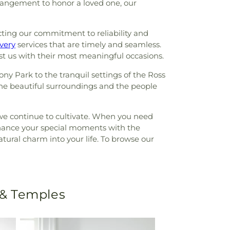
rrangement to honor a loved one, our
ecting our commitment to reliability and
very
services that are timely and seamless.
ust us with their most meaningful occasions.
y Park to the tranquil settings of the Ross
the beautiful surroundings and the people
we continue to cultivate. When you need
 enhance your special moments with the
atural charm into your life. To browse our
 & Temples