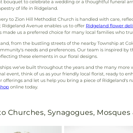
ant bouquet to celebrate a wedding or a thoughtful funeral a
apestry of life in Ridgeland.
ivery to Zion Hill Methodist Church is handled with care, refl
t Ridgeland Avenue enables us to offer
Ridgeland flower deli
as made us a preferred choice for many local families who tr
d, from the bustling streets of the nearby Township at Colon
community's needs and preferences. Our team is inspired by 
lecting these elements in our floral designs.
nships we've built throughout the years and the many more 
l event, think of us as your friendly local florist, ready to
r offerings and let us help you bring a piece of Ridgeland's n
shop
online today.
 to Churches, Synagogues, Mosques