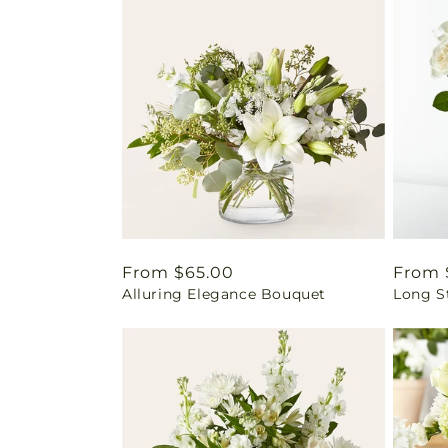
Regular
From $65.00
Regul
From 
Alluring Elegance Bouquet
Long S
price
price