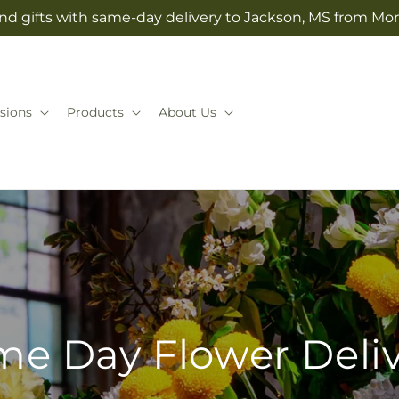
nd gifts with same-day delivery to Jackson, MS from Mo
sions
Products
About Us
e Day Flower Deli