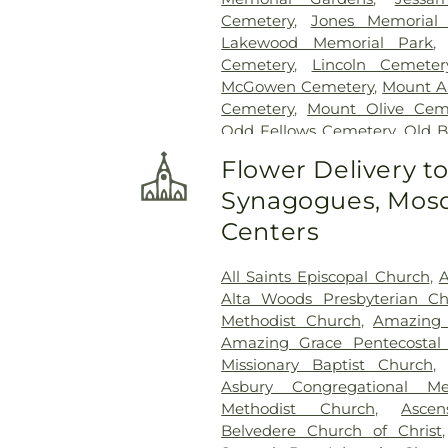
Cemetery
,
Jones Memorial
Lakewood Memorial Park
Cemetery
,
Lincoln Cemeter
McGowen Cemetery
,
Mount A
Cemetery
,
Mount Olive Cem
Odd Fellows Cemetery
,
Old 
Cemetery
,
Ott And Lee
,
Pe
Flower Delivery t
Cemetery
,
Russel Cemetery
Synagogues, Mosq
Shady Grove Cemetery
,
Sim
Tougaloo Garden Memorial P
Centers
True Vine Cemetery
,
Unio
Cemetery
All Saints Episcopal Church
,
A
Alta Woods Presbyterian C
Methodist Church
,
Amazing 
Amazing Grace Pentecostal 
Missionary Baptist Church
Asbury Congregational Me
Methodist Church
,
Asce
Belvedere Church of Christ