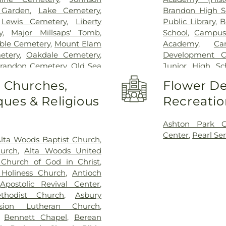
 Garden
,
Lake Cemetery
,
Brandon High S
,
Lewis Cemetery
,
Liberty
Public Library
,
B
y
,
Major Millsaps' Tomb
,
School
,
Campus
ble Cemetery
,
Mount Elam
Academy
,
Ca
etery
,
Oakdale Cemetery
,
Development C
Brandon Cemetery
,
Old Sea
Junior High Sc
arson Cemetery
,
Richland
Clinton Academ
o Churches,
Flower De
,
Saint Matthew Cemetery
,
Center
,
Cockrof
ues & Religious
Recreatio
s Chapel
,
Terry Cemetery
,
Enochs Junior 
ark
,
True Light Cemetery
,
Residence Hall
,
n Cemetery
,
Willow Park
Church Kinderg
Ashton Park 
High School
,
Fra
Center
,
Pearl Se
lta Woods Baptist Church
,
Flynt Memorial 
hurch
,
Alta Woods United
George School
Church of God in Christ
,
Goodman Reside
Holiness Church
,
Antioch
Complex
,
Gunt
,
Apostolic Revival Center
,
Hartfield Acad
thodist Church
,
Asbury
Building
,
Hillcr
nsion Lutheran Church
,
Hinds Communi
,
Bennett Chapel
,
Berean
Community Col