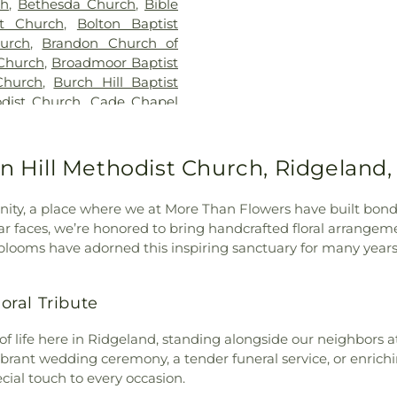
ch
,
Bethesda Church
,
Bible
Jackson Prep Sc
st Church
,
Bolton Baptist
Annex
,
Jenning
urch
,
Brandon Church of
Smith Hall
,
Jon
Church
,
Broadmoor Baptist
Webb Hall
,
Lau
Church
,
Burch Hill Baptist
Speed Library
,
L
dist Church
,
Cade Chapel
Extention Servi
vary Baptist Church
,
Caney
Madison Centra
ness
,
Capital City Baptist
Madison Statio
,
Cathedral of Saint Peter
on Hill Methodist Church, Ridgeland
Margaret Walker
Baptist Church
,
Central
Nelson Hall
,
Ma
hurch
,
Central Presbyterian
McNeal Element
y, a place where we at More Than Flowers have built bond
odist Church
,
Cherry Grove
Metro School o
ar faces, we’re honored to bring handcrafted floral arrangem
k Baptist Church
,
Christ
Wilson Library
looms have adorned this inspiring sanctuary for many years
Church
,
Christ Lutheran
Commission
,
Mi
oly Church
,
Christ Temple
School for the B
Christ the King Catholic
ral Tribute
Hall
,
Murrah Hal
ississippi
,
Christian Union
New Men's
,
hurch of Christ
,
Church of
f life here in Ridgeland, standing alongside our neighbors at
Elementary Sch
,
College Drive Seventh-day
ibrant wedding ceremony, a tender funeral service, or enrich
Elementary Sch
stone Assembly Church
,
ial touch to every occasion.
School
,
Pearl L
rch
,
Crest Park Church of