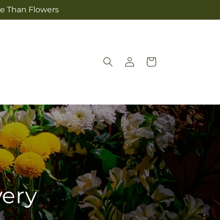
re Than Flowers
Log
Cart
in
very