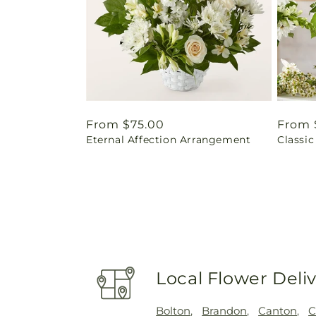
Regular
From $75.00
Regul
From 
Eternal Affection Arrangement
Classic
price
price
Local Flower Deli
Bolton
,
Brandon
,
Canton
,
C