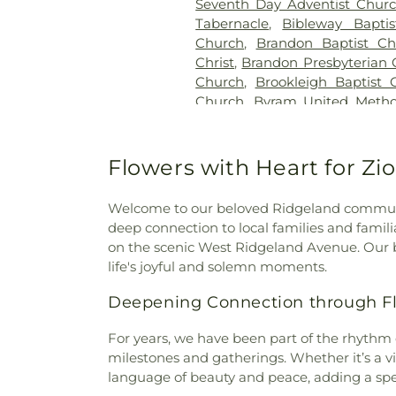
Seventh Day Adventist Chur
Tabernacle
,
Bibleway Bapti
Church
,
Brandon Baptist Ch
Christ
,
Brandon Presbyterian 
Church
,
Brookleigh Baptist 
Church
,
Byram United Metho
Missionary Baptist Church
,
Cal
Creek Church of Christ Holi
Church
,
Carmelite Monastery
Flowers with Heart for Zi
the Apostle
,
Cedar Grove 
Assembly Church
,
Central C
Welcome to our beloved Ridgeland communit
Church
,
Central United Meth
deep connection to local families and famili
Baptist Church
,
Cherry Par
on the scenic West Ridgeland Avenue. Our b
Community Presbyterian 
life's joyful and solemn moments.
Church
,
Christ Sanctified H
Church of Christ Holiness
,
Deepening Connection through Flo
Church
,
Christian Church in M
Church
,
Christway Church
,
C
For years, we have been part of the rhythm o
God
,
Clinton Church of Christ
milestones and gatherings. Whether it’s a v
Adventist Church
,
Corner
language of beauty and peace, adding a spec
Country Woods Baptist Chu