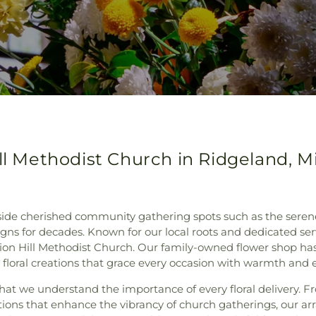
ll Methodist Church in Ridgeland, Mi
ngside cherished community gathering spots such as the sere
igns for decades. Known for our local roots and dedicated serv
ion Hill Methodist Church. Our family-owned flower shop has
 floral creations that grace every occasion with warmth and 
hat we understand the importance of every floral delivery. F
ations that enhance the vibrancy of church gatherings, our 