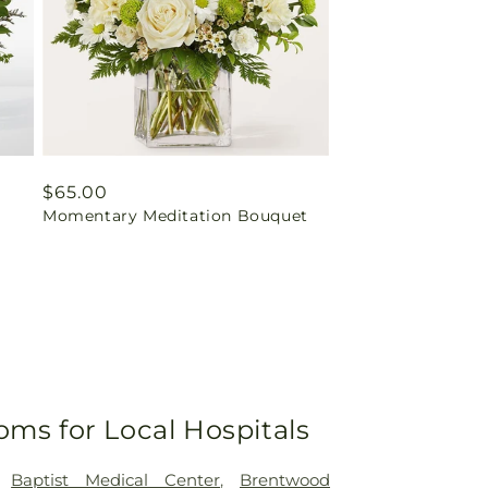
Regular
$65.00
Momentary Meditation Bouquet
price
oms for Local Hospitals
,
Baptist Medical Center
,
Brentwood