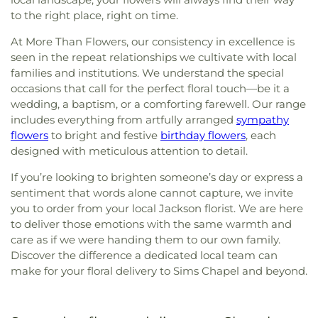
to the right place, right on time.
At More Than Flowers, our consistency in excellence is
seen in the repeat relationships we cultivate with local
families and institutions. We understand the special
occasions that call for the perfect floral touch—be it a
wedding, a baptism, or a comforting farewell. Our range
includes everything from artfully arranged
sympathy
flowers
to bright and festive
birthday flowers
, each
designed with meticulous attention to detail.
If you’re looking to brighten someone’s day or express a
sentiment that words alone cannot capture, we invite
you to order from your local Jackson florist. We are here
to deliver those emotions with the same warmth and
care as if we were handing them to our own family.
Discover the difference a dedicated local team can
make for your floral delivery to Sims Chapel and beyond.