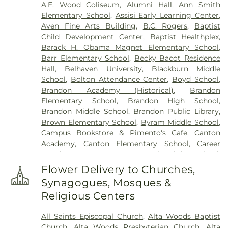
A.E. Wood Coliseum
,
Alumni Hall
,
Ann Smith
Memorial Park
,
True Light Cemetery
,
True Vine
Elementary School
,
Assisi Early Learning Center
,
Cemetery
,
Union Cemetery
,
Willow Park
Aven Fine Arts Building
,
B.C. Rogers
,
Baptist
Cemetery
Child Development Center
,
Baptist Healthplex
,
Barack H. Obama Magnet Elementary School
,
Barr Elementary School
,
Becky Bacot Residence
Hall
,
Belhaven University
,
Blackburn Middle
School
,
Bolton Attendance Center
,
Boyd School
,
Brandon Academy (Historical)
,
Brandon
Elementary School
,
Brandon High School
,
Brandon Middle School
,
Brandon Public Library
,
Brown Elementary School
,
Byram Middle School
,
Campus Bookstore & Pimento's Cafe
,
Canton
Academy
,
Canton Elementary School
,
Career
Development Center
,
Central High School
,
Chastian Junior High School
,
Chrestman Hall
,
Flower Delivery to Churches,
Clausell School
,
Clinton Academy
,
Clinton Jr. High
Synagogues, Mosques &
School
,
Clyde Muse Center
,
Cockroft Hall
,
Religious Centers
Deweese School
,
East Tower
,
Enochs Junior High
School
,
Ezelle Hall
,
Fae Franklin Residence Hall
,
All Saints Episcopal Church
,
Alta Woods Baptist
Fannie Lou Hamer Library
,
First Baptist Church
Church
,
Alta Woods Presbyterian Church
,
Alta