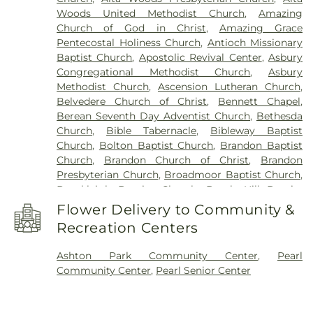
Kindergarten
,
Flowood Elementary
,
Forest Hill
Woods United Methodist Church
,
Amazing
High School
,
Franklin W. Olin Hall of Science
,
G.
Church of God in Christ
,
Amazing Grace
Chastine Flynt Memorial Library
,
Galloway
Pentecostal Holiness Church
,
Antioch Missionary
Elementary School
,
George School
,
Gertrude C.
Baptist Church
,
Apostolic Revival Center
,
Asbury
Ford Academic Complex
,
Goodman Residence
Congregational Methodist Church
,
Asbury
Hall
,
Gore Art Galleries
,
Gore Arts Complex
,
Methodist Church
,
Ascension Lutheran Church
,
Gunter Hall
,
Hardy Junior High School
,
Hartfield
Belvedere Church of Christ
,
Bennett Chapel
,
Academy
,
Hederman Hall
,
Hederman Science
Berean Seventh Day Adventist Church
,
Bethesda
Building
,
Hillcrest School
,
Hinds Community
Church
,
Bible Tabernacle
,
Bibleway Baptist
College
,
Hinds Community College Rankin
Church
,
Bolton Baptist Church
,
Brandon Baptist
Campus
,
Holmes Community College
,
Isable
Church
,
Brandon Church of Christ
,
Brandon
School
,
Jackson Academy
,
Jackson Prep School
,
Presbyterian Church
,
Broadmoor Baptist Church
,
Jackson State University
,
Jennings Annex
,
Brookleigh Baptist Church
,
Burch Hill Baptist
Jennings Hall
,
Jim Hill High School
,
Jimmy C.
Church
,
Byram United Methodist Church
,
Cade
Smith Hall
,
Jones School
,
Lanier High School
,
Flower Delivery to Community &
Chapel Missionary Baptist Church
,
Calvary Baptist
Latimer-Webb Hall
,
Laura R Lester Elementary
Recreation Centers
Church
,
Caney Creek Church of Christ Holiness
,
School
,
Leland Speed Library
,
Little Saints
Capital City Baptist Church
,
Carmelite Monastery
,
Academy
,
Lowrey Hall
,
MSU Extention Service
,
Ashton Park Community Center
,
Pearl
Cathedral of Saint Peter the Apostle
,
Cedar Grove
Madison Avenue Middle School
,
Madison Central
Community Center
,
Pearl Senior Center
Baptist Church
,
Central Assembly Church
,
Central
HighSchool
,
Madison County Library
,
Madison
Church
,
Central Presbyterian Church
,
Central
Station Elementary School
,
Magnolia School
,
United Methodist Church
,
Cherry Grove Baptist
Margaret Walker Alexander Library
,
Martin School
,