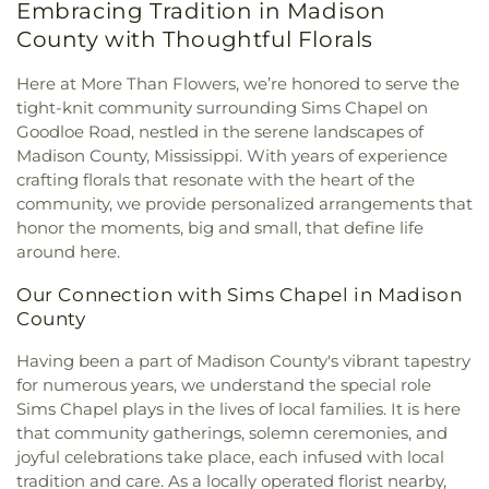
Embracing Tradition in Madison
Church
,
Cherry Park Baptist Church
,
Christ
Mary Nelson Hall
,
Math, Chemistry, and Computer
Community Presbyterian Church
,
Christ Lutheran
County with Thoughtful Florals
Science
,
McNeal Elementary School
,
Medical
Church
,
Christ Sanctified Holy Church
,
Christ
Sciences Building
,
Metro School of Gymnastics
,
Temple Church of Christ Holiness
,
Christ the King
Here at More Than Flowers, we’re honored to serve the
Millsaps College
,
Millsaps-Wilson Library
,
Catholic Church
,
Christian Church in Mississippi
,
tight-knit community surrounding Sims Chapel on
Mississippi College
,
Mississippi Library
Christian Union Church
,
Christway Church
,
Goodloe Road, nestled in the serene landscapes of
Commission
,
Mississippi School for the
Church of Christ
,
Church of God
,
Clinton Church
Madison County, Mississippi. With years of experience
Deaf;Mississippi School for the Blind
,
Moody
of Christ
,
College Drive Seventh-day Adventist
Adams Field House
,
Murrah Hall
,
Murrah Hall
crafting florals that resonate with the heart of the
Church
,
Cornerstone Assembly Church
,
Country
Annex
,
Murrah High School
,
Nelson Hall
,
New
community, we provide personalized arrangements that
Woods Baptist Church
,
Crest Park Church of God
,
Men's
,
New South Residence Hall
,
Nichols
honor the moments, big and small, that define life
Creston Hills Baptist Church
,
Daniel Memorial
Elementary School
,
Nichols Middle School
,
around here.
Baptist Church
,
Drakes United Methodist Church
,
Northside Elementary School
,
Pearl High School
,
Easter Temple Church of God in Christ
,
Eastside
Pearl Junior High School
,
Pearl Lower Elementary
Our Connection with Sims Chapel in Madison
Baptist Church
,
Ebenezer Church
,
El Bethel
School
,
Pearl Public Library
,
Pearl Upper
County
Baptist Church
,
Emmanuel Church of the
Elementary
,
Pearl Upper Elementary School
,
Nazarene
,
Episcopal Church of the Good
Having been a part of Madison County's vibrant tapestry
Peeples Middle School
,
Perryman Elementary
Shephard
,
Epworth United Methodist Church
,
for numerous years, we understand the special role
School
,
Pharr Hall
,
Physical Plant
,
Provine Chapel
,
Faith Assembly of God Church
,
Faith Presbyterian
Provine High School
,
Rankin County Alternative
Sims Chapel plays in the lives of local families. It is here
Church
,
Farish Street Baptist Church
,
Fellowship
School
,
Rankin-Pearl Vocational School
,
Ratliff
that community gatherings, solemn ceremonies, and
Baptist Church
,
First Baptist Church
,
First Baptist
Hall
,
Richard Wright Library
,
Richland High
joyful celebrations take place, each infused with local
Church Canton
,
First Baptist Church Madison
,
School
,
Richland Lower Elementary
,
Richland
tradition and care. As a locally operated florist nearby,