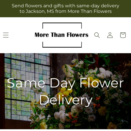
Skip to
Send flowers and gifts with same-day delivery
content
to Jackson, MS from More Than Flowers
Log
Cart
in
Same Day Flower
Delivery