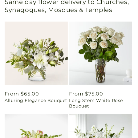
Same day flower delivery to Churches,
Synagogues, Mosques & Temples
Regular
From $65.00
Regular
From $75.00
Alluring Elegance Bouquet
Long Stem White Rose
price
price
Bouquet