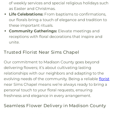
of weekly services and special religious holidays such
Highland Baptist Church
,
Highland Colony
as Easter and Christmas.
Baptist Church
,
Highlands Presbyterian Church
,
Life Celebrations:
From baptisms to confirmations,
Hillcrest Baptist Church
,
Holy Child Jesus Catholic
our florals bring a touch of elegance and tradition to
Church
,
Holy Ghost Catholic Church
,
Holy
these important rituals.
Resurrection Orthodox Church
,
Holy Savior
Community Gatherings:
Elevate meetings and
Catholic Church
,
Holy Trinity Saint John the
receptions with floral decorations that inspire and
Theologian Church
,
Holy Trinity-Saint John the
unite.
Theologian Greek Orthodox Church
,
House of
Prayer Church
,
House of Prayer Pentecostal
Trusted Florist Near Sims Chapel
Temple
,
Hyde Park Baptist Church
,
Institutional
African Methodist Episcopal Church
,
Jackson
Our commitment to Madison County goes beyond
Bible Church
,
Jackson Church for the Deaf
,
delivering flowers; it’s about cultivating lasting
Jackson Revival Center
,
Jesus Name Church
,
relationships with our neighbors and adapting to the
Jesus Name Tabernacle
,
Johnson Chapel Baptist
evolving needs of the community. Being a reliable
florist
Church
,
La Bethel Methodist Church
,
Lakeland
near Sims Chapel means we’re always ready to bring a
Church
,
Lakeshore Baptist Church
,
Leavell Woods
personal touch to your floral requests, ensuring
United Methodist Church
,
Liberty Baptist Church
,
freshness and elegance in every arrangement.
Liberty Church
,
Living Water Assembly of God
Church
,
Lynch Street Christian Methodist
Seamless Flower Delivery in Madison County
Episcopal Church
,
Marantha Church
,
Mary Grove
Church
,
McDowell Road Baptist Church
,
McLaurin