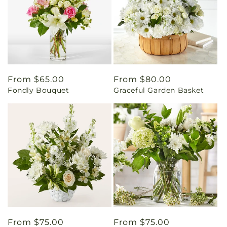
Regular
From $65.00
Regular
From $80.00
Fondly Bouquet
Graceful Garden Basket
price
price
Regular
From $75.00
Regular
From $75.00