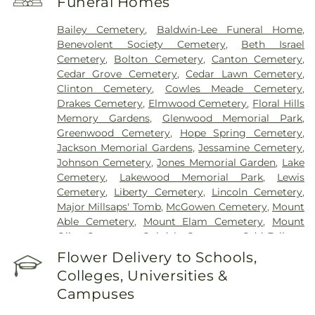
Funeral Homes
Bailey Cemetery
,
Baldwin-Lee Funeral Home
,
Benevolent Society Cemetery
,
Beth Israel
Cemetery
,
Bolton Cemetery
,
Canton Cemetery
,
Cedar Grove Cemetery
,
Cedar Lawn Cemetery
,
Clinton Cemetery
,
Cowles Meade Cemetery
,
Drakes Cemetery
,
Elmwood Cemetery
,
Floral Hills
Memory Gardens
,
Glenwood Memorial Park
,
Greenwood Cemetery
,
Hope Spring Cemetery
,
Jackson Memorial Gardens
,
Jessamine Cemetery
,
Johnson Cemetery
,
Jones Memorial Garden
,
Lake
Cemetery
,
Lakewood Memorial Park
,
Lewis
Cemetery
,
Liberty Cemetery
,
Lincoln Cemetery
,
Major Millsaps' Tomb
,
McGowen Cemetery
,
Mount
Able Cemetery
,
Mount Elam Cemetery
,
Mount
Olive Cemetery
,
Oakdale Cemetery
,
Odd Fellows
Cemetery
,
Old Brandon Cemetery
,
Old Sea
Flower Delivery to Schools,
Cemetery
,
Ott And Lee
,
Pearson Cemetery
,
Colleges, Universities &
Richland Cemetery
,
Russel Cemetery
,
Saint
Campuses
Matthew Cemetery
,
Shady Grove Cemetery
,
Sims
Chapel
,
Terry Cemetery
,
Tougaloo Garden