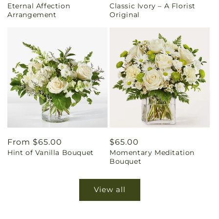
Eternal Affection
Classic Ivory – A Florist
price
price
Arrangement
Original
Regular
From $65.00
Regular
$65.00
Hint of Vanilla Bouquet
Momentary Meditation
price
price
Bouquet
View all