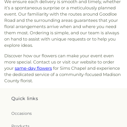
We ensure each delivery is smooth and timely, whether
Heights Baptist Church
,
McLaurin Heights United
it’s a spontaneous surprise or a meticulously planned
Methodist Church
,
Meadow Grove Baptist Church
,
event. Our familiarity with the routes around Goodloe
Memorial United Methodist Church
,
Montgomery
Road and the surrounding areas guarantees that your
Memorial Methodist Church
,
Morning Star
floral arrangements arrive when and where you need
Baptist Church
,
Mount Able Church
,
Mount
them most. Ordering is simple, and our team is always
Charity Church
,
Mount Elem Church
,
Mount Eva
on hand to assist with unique requests or to help you
Missionary Baptist Church
,
Mount Helm Baptist
Church
,
Mount Nebo Baptist Church
,
Mount Olive
explore ideas.
Baptist Church
,
Mount Pleasant Missionary
Discover how our flowers can make your event even
Baptist Church
,
Mount Salem Church
,
Mount
more special. Contact us or visit our website to order
Sinai Baptist Church
,
Mount Wade Baptist
your
same-day flowers
for Sims Chapel and experience
Church
,
Mount Zion Church
,
New Bethel Baptist
the dedicated service of a community-focused Madison
Church
,
New Canney Creek Missionary Baptist
County florist.
Church
,
New Friendship Church
,
New Haven
Church
,
New Jerusalem Baptist Church
,
New Life
Christian Fellowship Church
,
New Mount Olive
Quick links
Primitive Baptist Church
,
New Strangers Home
Baptist Church
,
Northside Baptist Church
,
Oak
Forest Baptist Church
,
Oak Grove Church
,
Occasions
Oakdale Baptist Church
,
Open Door Mennonite
Church
,
Parkway Baptist Church
,
Parkway
Products