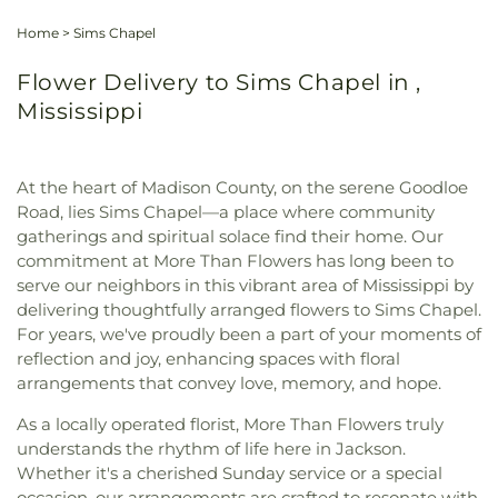
Home
>
Sims Chapel
Flower Delivery to Sims Chapel in ,
Mississippi
At the heart of Madison County, on the serene Goodloe
Road, lies Sims Chapel—a place where community
gatherings and spiritual solace find their home. Our
commitment at More Than Flowers has long been to
serve our neighbors in this vibrant area of Mississippi by
delivering thoughtfully arranged flowers to Sims Chapel.
For years, we've proudly been a part of your moments of
reflection and joy, enhancing spaces with floral
arrangements that convey love, memory, and hope.
As a locally operated florist, More Than Flowers truly
understands the rhythm of life here in Jackson.
Whether it's a cherished Sunday service or a special
occasion, our arrangements are crafted to resonate with