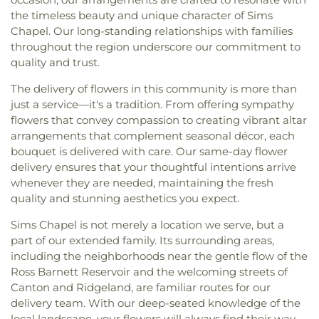
the timeless beauty and unique character of Sims
Chapel. Our long-standing relationships with families
throughout the region underscore our commitment to
quality and trust.
The delivery of flowers in this community is more than
just a service—it's a tradition. From offering sympathy
flowers that convey compassion to creating vibrant altar
arrangements that complement seasonal décor, each
bouquet is delivered with care. Our same-day flower
delivery ensures that your thoughtful intentions arrive
whenever they are needed, maintaining the fresh
quality and stunning aesthetics you expect.
Sims Chapel is not merely a location we serve, but a
part of our extended family. Its surrounding areas,
including the neighborhoods near the gentle flow of the
Ross Barnett Reservoir and the welcoming streets of
Canton and Ridgeland, are familiar routes for our
delivery team. With our deep-seated knowledge of the
local landscape, your flowers will always find their way