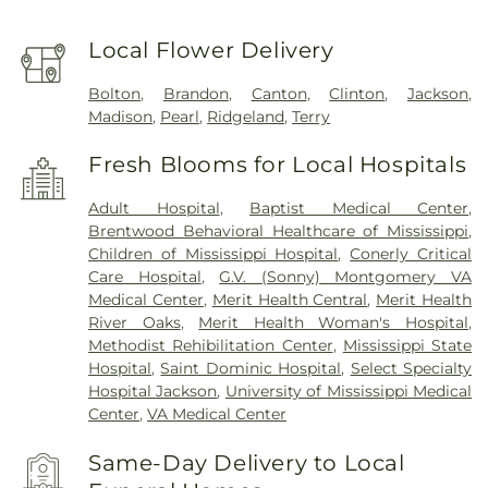
Local Flower Delivery
Bolton
,
Brandon
,
Canton
,
Clinton
,
Jackson
,
Madison
,
Pearl
,
Ridgeland
,
Terry
Fresh Blooms for Local Hospitals
Adult Hospital
,
Baptist Medical Center
,
Brentwood Behavioral Healthcare of Mississippi
,
Children of Mississippi Hospital
,
Conerly Critical
Care Hospital
,
G.V. (Sonny) Montgomery VA
Medical Center
,
Merit Health Central
,
Merit Health
River Oaks
,
Merit Health Woman's Hospital
,
Methodist Rehibilitation Center
,
Mississippi State
Hospital
,
Saint Dominic Hospital
,
Select Specialty
Hospital Jackson
,
University of Mississippi Medical
Center
,
VA Medical Center
Same-Day Delivery to Local