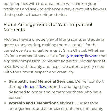
First Baptist Church of Brandon
,
First Baptist
Public Library
,
Richland Upper Elementary School
,
our deep ties with the area mean we share in your
Church of Pearl
,
First Baptist Church of
Ridgeland High School
,
Ridgeland Public Library
,
traditions and seek to enhance every event with flowers
Ridgeland
,
First Church of Christ Science
,
First
Robertson School
,
Rowan Junior High School
,
that speak to these unique stories.
Church of the Nazarene
,
First Cumberland
Saint Andrews School
,
Saint James Headstart
Presbyterian Church
,
First Freewill Baptist
Center
,
Saint Joseph Catholic School
,
Saint Marys
Floral Arrangements for Your Important
Church
,
First Independent Methodist Church
,
First
High School
,
Saint Theresa School
,
Sanderson
Moments
Pentecostal Church
,
First Presbyterian Church
,
Residence Hall
,
Schools for the Deaf and Blind
,
First United Methodist Church
,
First United
Scott Elementary School
,
Selby & Richard McRae
Flowers have a unique way of lifting spirits and adding
Methodist Church of Brandon
,
First United
Christian Center
,
Self Hall
,
Skinner Police
grace to any setting, making them essential for the
Penecostal Church of Brandon
,
Fondren
Academy
,
Southwest Academy
,
St. Augustine
varied events and gatherings at Sims Chapel. Whether
Presbyterian Church
,
Forest Hill Assembly of God
School
,
Stevens Building
,
Stonebridge
it’s for a memorial service to offer
sympathy flowers
that
Church
,
Forest Hill Baptist Church
,
Forest Hill
Elementary
,
Sullivan-Harrell Hall
,
Terry Academy
,
express compassion, or vibrant florals for weddings that
United Methodist Church
,
Foursquare Church
,
Terry High School
,
West Tower
,
Whitten Junior
overflow with beauty and hope, we cater to every need
Friendship Baptist Church
,
Grace Baptist Church
,
High School
,
Whittington Hall
,
Williams Strength
with the utmost respect and creativity.
Grace Church of Christ
,
Grace United Methodist
Center
,
Wingfield High School
,
Woodland Hills
Church
,
Grand View Church
,
Greater Alpha and
Academy
Sympathy and Memorial Services:
Deliver comfort
Omega Church
,
Greater Bethelehem Temple
through
funeral flowers
and standing sprays
Apostolic Faith Church
,
Greater Blair Street
designed to honor and remember those who have
African Methodist Episcopal Zion Church
,
Greater
passed.
Clark Street Baptist Church
,
Greater Mount
Worship and Celebration Services:
Our seasonal
Calvary Baptist
,
Greater Mount Sinai Baptist
arrangements and altar pieces enhance the beauty
Church
,
Griffith Memorial Baptist Church
,