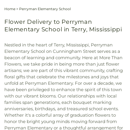
Home
>
Perryman Elementary School
Flower Delivery to Perryman
Elementary School in Terry, Mississippi
Nestled in the heart of Terry, Mississippi, Perryman
Elementary School on Cunningham Street serves as a
beacon of learning and community. Here at More Than
Flowers, we take pride in being more than just flower
artisans; we are part of this vibrant community, crafting
floral gifts that celebrate the milestones and joys that
unfold at Perryman Elementary. For over a decade, we
have been privileged to enhance the spirit of this town
with our vibrant blooms. Our relationships with local
families span generations, each bouquet marking
anniversaries, birthdays, and treasured school events.
Whether it's a colorful array of graduation flowers to
honor the bright young minds moving forward from
Perryman Elementary or a thoughtful arrangement for