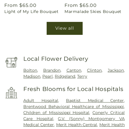
Regular
From $65.00
Regular
From $65.00
Light of My Life Bouquet
Marmalade Skies Bouquet
price
price
View all
Local Flower Delivery
Bolton
,
Brandon
,
Canton
,
Clinton
,
Jackson
,
Madison
,
Pearl
,
Ridgeland
,
Terry
Fresh Blooms for Local Hospitals
Adult Hospital
,
Baptist Medical Center
,
Brentwood Behavioral Healthcare of Mississippi
,
Children of Mississippi Hospital
,
Conerly Critical
Care Hospital
,
G.V. (Sonny) Montgomery VA
Medical Center
,
Merit Health Central
,
Merit Health