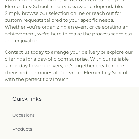
Jesus Name Tabernacle
,
Johnson Chapel Baptist
Elementary School in Terry is easy and dependable.
Church
,
La Bethel Methodist Church
,
Lakeland
Simply browse our selection online or reach out for
Church
,
Lakeshore Baptist Church
,
Leavell Woods
custom requests tailored to your specific needs.
United Methodist Church
,
Liberty Baptist Church
,
Liberty Church
,
Living Water Assembly of God
Whether you’re organizing an event or celebrating an
Church
,
Lynch Street Christian Methodist
achievement, we're here to make the process seamless
Episcopal Church
,
Marantha Church
,
Mary Grove
and enjoyable.
Church
,
McDowell Road Baptist Church
,
McLaurin
Contact us today to arrange your delivery or explore our
Heights Baptist Church
,
McLaurin Heights United
offerings for a day-of bloom surprise. With our reliable
Methodist Church
,
Meadow Grove Baptist Church
,
same-day flower delivery, let's together create more
Memorial United Methodist Church
,
Montgomery
Memorial Methodist Church
,
Morning Star
cherished memories at Perryman Elementary School
Baptist Church
,
Mount Able Church
,
Mount
with the perfect floral touch.
Charity Church
,
Mount Elem Church
,
Mount Eva
Missionary Baptist Church
,
Mount Helm Baptist
Church
,
Mount Nebo Baptist Church
,
Mount Olive
Quick links
Baptist Church
,
Mount Pleasant Missionary
Baptist Church
,
Mount Salem Church
,
Mount
Occasions
Sinai Baptist Church
,
Mount Wade Baptist
Church
,
Mount Zion Church
,
New Bethel Baptist
Products
Church
,
New Canney Creek Missionary Baptist
Church
,
New Friendship Church
,
New Haven