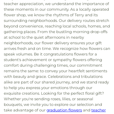
teacher appreciation, we understand the importance of
these moments in our community. As a locally operated
flower shop, we know the rhythms of Terry and its
surrounding neighborhoods. Our delivery routes stretch
beyond convenience, reaching local schools, homes, and
gathering places. From the bustling morning drop-offs
at school to the quiet afternoons in nearby
neighborhoods, our flower delivery ensures your gift
arrives fresh and on time. We recognize how flowers can
speak volumes. Be it congratulations flowers for a
student's achievement or sympathy flowers offering
comfort during challenging times, our commitment
remains the same: to convey your heartfelt sentiments
with beauty and grace. Celebrations and tribulations
alike are part of our shared journey, and we stand ready
to help you express your emotions through our
exquisite creations. Looking for the perfect floral gift?
Whether you're sending roses, lilies, or seasonal
bouquets, we invite you to explore our selection and
take advantage of our
graduation flowers
and
teacher