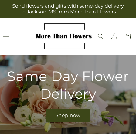
Skip to
Send flowers and gifts with same-day delivery
content
to Jackson, MS from More Than Flowers
Log
Cart
in
Same Day Flower
Delivery
Shop now