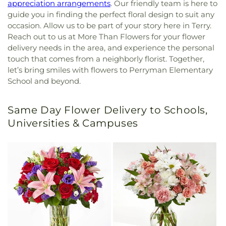
appreciation arrangements
. Our friendly team is here to
guide you in finding the perfect floral design to suit any
occasion. Allow us to be part of your story here in Terry.
Reach out to us at More Than Flowers for your flower
delivery needs in the area, and experience the personal
touch that comes from a neighborly florist. Together,
let’s bring smiles with flowers to Perryman Elementary
School and beyond.
Same Day Flower Delivery to Schools,
Universities & Campuses