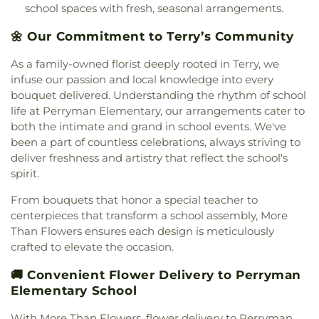
Grace Church of Christ
,
Grace United Methodist
school spaces with fresh, seasonal arrangements.
Center
,
Wingfield High School
,
Woodland Hills
Church
,
Grand View Church
,
Greater Alpha and
Academy
🌼 Our Commitment to Terry’s Community
Omega Church
,
Greater Bethelehem Temple
Apostolic Faith Church
,
Greater Blair Street
As a family-owned florist deeply rooted in Terry, we
African Methodist Episcopal Zion Church
,
Greater
infuse our passion and local knowledge into every
Clark Street Baptist Church
,
Greater Mount
bouquet delivered. Understanding the rhythm of school
Calvary Baptist
,
Greater Mount Sinai Baptist
life at Perryman Elementary, our arrangements cater to
Church
,
Griffith Memorial Baptist Church
,
Highland Baptist Church
,
Highland Colony
both the intimate and grand in school events. We've
Baptist Church
,
Highlands Presbyterian Church
,
been a part of countless celebrations, always striving to
Hillcrest Baptist Church
,
Holy Child Jesus Catholic
deliver freshness and artistry that reflect the school's
Church
,
Holy Ghost Catholic Church
,
Holy
spirit.
Resurrection Orthodox Church
,
Holy Savior
From bouquets that honor a special teacher to
Catholic Church
,
Holy Trinity Saint John the
centerpieces that transform a school assembly, More
Theologian Church
,
Holy Trinity-Saint John the
Theologian Greek Orthodox Church
,
House of
Than Flowers ensures each design is meticulously
Prayer Church
,
House of Prayer Pentecostal
crafted to elevate the occasion.
Temple
,
Hyde Park Baptist Church
,
Institutional
🚚 Convenient Flower Delivery to Perryman
African Methodist Episcopal Church
,
Jackson
Elementary School
Bible Church
,
Jackson Church for the Deaf
,
Jackson Revival Center
,
Jesus Name Church
,
With More Than Flowers, flower delivery to Perryman