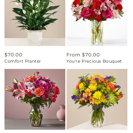
Regular
$70.00
Regular
From $70.00
Comfort Planter
You're Precious Bouquet
price
price