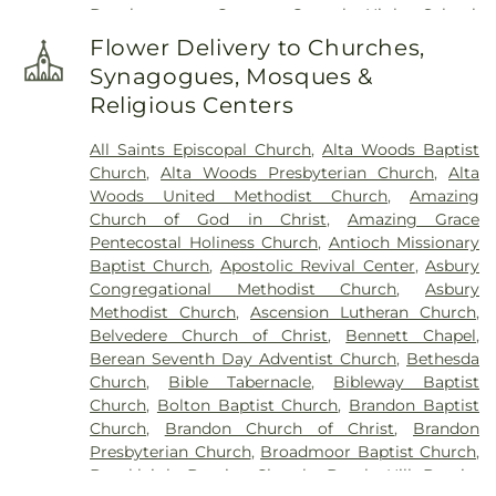
Development Center
,
Central High School
,
Chastian Junior High School
,
Chrestman Hall
,
Flower Delivery to Churches,
Clausell School
,
Clinton Academy
,
Clinton Jr. High
Synagogues, Mosques &
School
,
Clyde Muse Center
,
Cockroft Hall
,
Religious Centers
Deweese School
,
East Tower
,
Enochs Junior High
School
,
Ezelle Hall
,
Fae Franklin Residence Hall
,
All Saints Episcopal Church
,
Alta Woods Baptist
Fannie Lou Hamer Library
,
First Baptist Church
Church
,
Alta Woods Presbyterian Church
,
Alta
Kindergarten
,
Flowood Elementary
,
Forest Hill
Woods United Methodist Church
,
Amazing
High School
,
Franklin W. Olin Hall of Science
,
G.
Church of God in Christ
,
Amazing Grace
Chastine Flynt Memorial Library
,
Galloway
Pentecostal Holiness Church
,
Antioch Missionary
Elementary School
,
George School
,
Gertrude C.
Baptist Church
,
Apostolic Revival Center
,
Asbury
Ford Academic Complex
,
Goodman Residence
Congregational Methodist Church
,
Asbury
Hall
,
Gore Art Galleries
,
Gore Arts Complex
,
Methodist Church
,
Ascension Lutheran Church
,
Gunter Hall
,
Hardy Junior High School
,
Hartfield
Belvedere Church of Christ
,
Bennett Chapel
,
Academy
,
Hederman Hall
,
Hederman Science
Berean Seventh Day Adventist Church
,
Bethesda
Building
,
Hillcrest School
,
Hinds Community
Church
,
Bible Tabernacle
,
Bibleway Baptist
College
,
Hinds Community College Rankin
Church
,
Bolton Baptist Church
,
Brandon Baptist
Campus
,
Holmes Community College
,
Isable
Church
,
Brandon Church of Christ
,
Brandon
School
,
Jackson Academy
,
Jackson Prep School
,
Presbyterian Church
,
Broadmoor Baptist Church
,
Jackson State University
,
Jennings Annex
,
Brookleigh Baptist Church
,
Burch Hill Baptist
Jennings Hall
,
Jim Hill High School
,
Jimmy C.