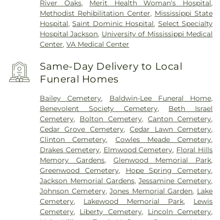
River Oaks
,
Merit Health Woman's Hospital
,
Methodist Rehibilitation Center
,
Mississippi State
Hospital
,
Saint Dominic Hospital
,
Select Specialty
Hospital Jackson
,
University of Mississippi Medical
Center
,
VA Medical Center
Same-Day Delivery to Local
Funeral Homes
Bailey Cemetery
,
Baldwin-Lee Funeral Home
,
Benevolent Society Cemetery
,
Beth Israel
Cemetery
,
Bolton Cemetery
,
Canton Cemetery
,
Cedar Grove Cemetery
,
Cedar Lawn Cemetery
,
Clinton Cemetery
,
Cowles Meade Cemetery
,
Drakes Cemetery
,
Elmwood Cemetery
,
Floral Hills
Memory Gardens
,
Glenwood Memorial Park
,
Greenwood Cemetery
,
Hope Spring Cemetery
,
Jackson Memorial Gardens
,
Jessamine Cemetery
,
Johnson Cemetery
,
Jones Memorial Garden
,
Lake
Cemetery
,
Lakewood Memorial Park
,
Lewis
Cemetery
,
Liberty Cemetery
,
Lincoln Cemetery
,