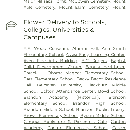
Major Millsaps' Tomb
,
McGowen Cemetery
,
Mount
Able Cemetery
,
Mount Elam Cemetery
,
Mount
Olive Cemetery
,
Oakdale Cemetery
,
Odd Fellows
Cemetery
,
Old Brandon Cemetery
,
Old Sea
Flower Delivery to Schools,
Cemetery
,
Ott And Lee
,
Pearson Cemetery
,
Colleges, Universities &
Richland Cemetery
,
Russel Cemetery
,
Saint
Campuses
Matthew Cemetery
,
Shady Grove Cemetery
,
Sims
Chapel
,
Terry Cemetery
,
Tougaloo Garden
A.E. Wood Coliseum
,
Alumni Hall
,
Ann Smith
Memorial Park
,
True Light Cemetery
,
True Vine
Elementary School
,
Assisi Early Learning Center
,
Cemetery
,
Union Cemetery
,
Willow Park
Aven Fine Arts Building
,
B.C. Rogers
,
Baptist
Cemetery
Child Development Center
,
Baptist Healthplex
,
Barack H. Obama Magnet Elementary School
,
Barr Elementary School
,
Becky Bacot Residence
Hall
,
Belhaven University
,
Blackburn Middle
School
,
Bolton Attendance Center
,
Boyd School
,
Brandon Academy (Historical)
,
Brandon
Elementary School
,
Brandon High School
,
Brandon Middle School
,
Brandon Public Library
,
Brown Elementary School
,
Byram Middle School
,
Campus Bookstore & Pimento's Cafe
,
Canton
Academy
,
Canton Elementary School
,
Career