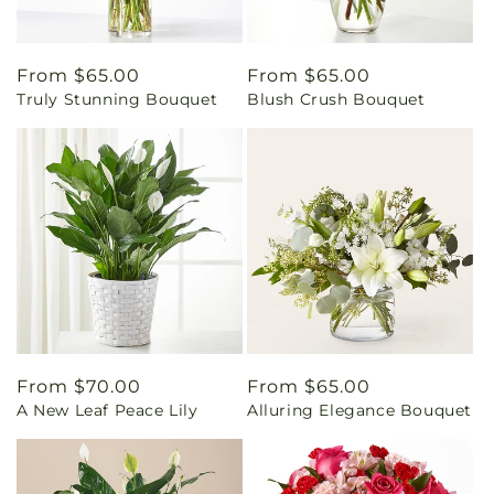
Regular
From $65.00
Regular
From $65.00
Truly Stunning Bouquet
Blush Crush Bouquet
price
price
Regular
From $70.00
Regular
From $65.00
A New Leaf Peace Lily
Alluring Elegance Bouquet
price
price