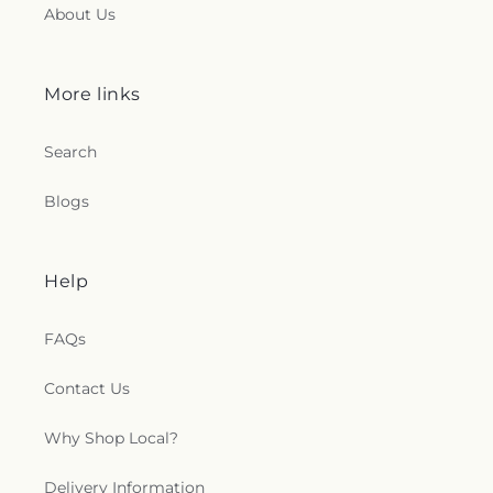
About Us
Church
,
New Jerusalem Baptist Church
,
New Life
Christian Fellowship Church
,
New Mount Olive
Primitive Baptist Church
,
New Strangers Home
Baptist Church
,
Northside Baptist Church
,
Oak
More links
Forest Baptist Church
,
Oak Grove Church
,
Oakdale Baptist Church
,
Open Door Mennonite
Search
Church
,
Parkway Baptist Church
,
Parkway
Pentecostal Church
,
Pearl Church
,
Pearl
Blogs
Presbyterian Church
,
Pearl Street African
Methodist Episcopal Church
,
Pearl United
Methodist Church
,
Pearson Baptist Church
,
Penecostal of Pearl Church
,
Pilgrim Rest Baptist
Help
Church
,
Pine Valley Baptist Church
,
Plain
Landmark Missionary Baptist Church
,
Pratt
FAQs
Memorial United Methodist Church
,
Progressive
Baptist Church
,
Rhodes Creek Church
,
Richland
Baptist Church
,
Richland United Pentecostal
Contact Us
Church
,
Ridgecrest Church
,
Riverside
Independent Methodist Church
,
Robinson Street
Why Shop Local?
Baptist Church
,
Rock Star Baptist Church
,
Rosemont M.B. Church
,
Rosemont Missionary
Delivery Information