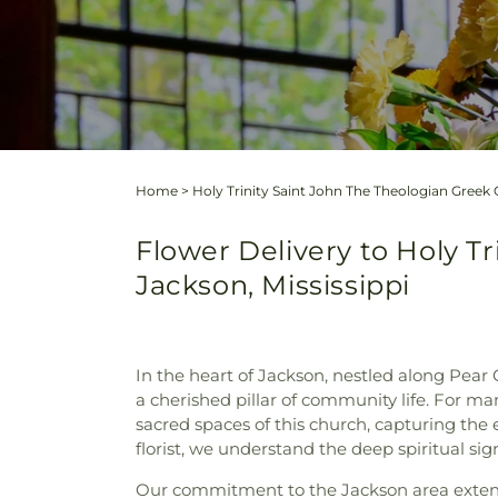
Home
>
Holy Trinity Saint John The Theologian Gree
Flower Delivery to Holy T
Jackson, Mississippi
In the heart of Jackson, nestled along Pear
a cherished pillar of community life. For m
sacred spaces of this church, capturing the 
florist, we understand the deep spiritual sig
Our commitment to the Jackson area extend