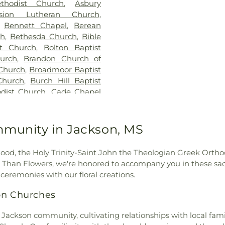
thodist Church
,
Asbury
Building
,
Hillcr
nsion Lutheran Church
,
Hinds Communi
,
Bennett Chapel
,
Berean
Community Col
ch
,
Bethesda Church
,
Bible
Jackson Prep Sc
st Church
,
Bolton Baptist
Annex
,
Jenning
urch
,
Brandon Church of
Smith Hall
,
Jon
Church
,
Broadmoor Baptist
Webb Hall
,
Lau
Church
,
Burch Hill Baptist
Speed Library
,
L
dist Church
,
Cade Chapel
Extention Servi
vary Baptist Church
,
Caney
Madison Centra
ness
,
Capital City Baptist
Madison Statio
,
Cathedral of Saint Peter
mmunity in Jackson, MS
Margaret Walker
Baptist Church
,
Central
Nelson Hall
,
Ma
hurch
,
Central Presbyterian
McNeal Element
od, the Holy Trinity-Saint John the Theologian Greek Orthod
odist Church
,
Cherry Grove
Metro School o
re Than Flowers, we're honored to accompany you in these sac
k Baptist Church
,
Christ
Wilson Library
ceremonies with our floral creations.
Church
,
Christ Lutheran
Commission
,
Mi
oly Church
,
Christ Temple
on Churches
School for the B
Christ the King Catholic
Hall
,
Murrah Hal
ississippi
,
Christian Union
 Jackson community, cultivating relationships with local famili
New Men's
,
hurch of Christ
,
Church of