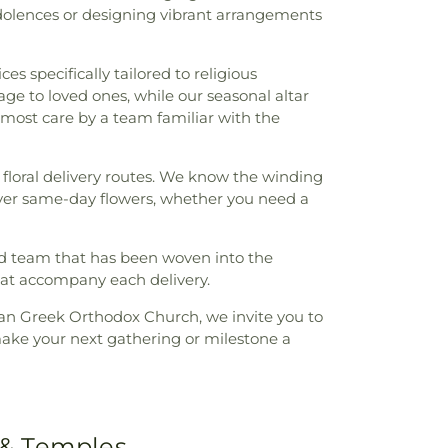
dolences or designing vibrant arrangements
es specifically tailored to religious
e to loved ones, while our seasonal altar
tmost care by a team familiar with the
floral delivery routes. We know the winding
eliver same-day flowers, whether you need a
ed team that has been woven into the
hat accompany each delivery.
ian Greek Orthodox Church, we invite you to
ake your next gathering or milestone a
 & Temples