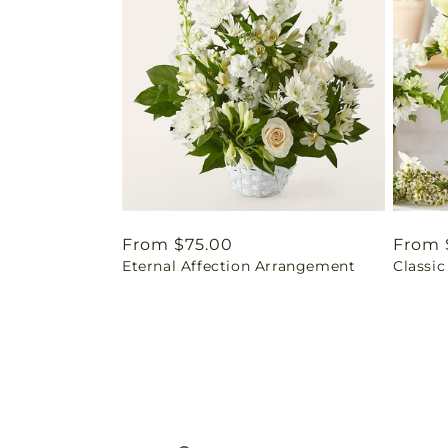
Regular
From $75.00
Regul
From 
Eternal Affection Arrangement
Classic
price
price