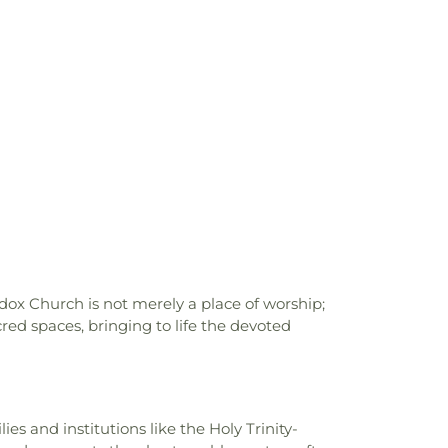
est School
,
Hinds Community College
,
ty College Rankin Campus
,
Holmes
lege
,
Isable School
,
Jackson Academy
,
hool
,
Jackson State University
,
Jennings
s Hall
,
Jim Hill High School
,
Jimmy C.
es School
,
Lanier High School
,
Latimer-
ra R Lester Elementary School
,
Leland
ittle Saints Academy
,
Lowrey Hall
,
MSU
ce
,
Madison Avenue Middle School
,
l HighSchool
,
Madison County Library
,
n Elementary School
,
Magnolia School
,
 Alexander Library
,
Martin School
,
Mary
th, Chemistry, and Computer Science
,
ary School
,
Medical Sciences Building
,
ox Church is not merely a place of worship;
f Gymnastics
,
Millsaps College
,
Millsaps-
red spaces, bringing to life the devoted
,
Mississippi College
,
Mississippi Library
ssissippi School for the Deaf;Mississippi
lind
,
Moody Adams Field House
,
Murrah
l Annex
,
Murrah High School
,
Nelson Hall
,
es and institutions like the Holy Trinity-
New South Residence Hall
,
Nichols