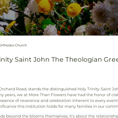
k Orthodox Church
rinity Saint John The Theologian Gr
 Orchard Road, stands the distinguished Holy Trinity-Saint 
any years, we at More Than Flowers have had the honor of cra
essence of reverence and celebration inherent to every event h
nificance this institution holds for many families in our comm
s beyond the blooms themselves; it's about the relationshi