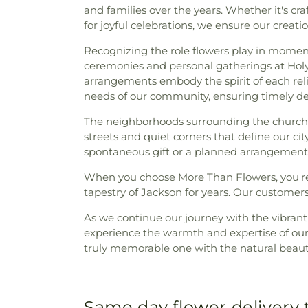
and families over the years. Whether it's cr
for joyful celebrations, we ensure our crea
Recognizing the role flowers play in moments o
ceremonies and personal gatherings at Holy 
arrangements embody the spirit of each reli
needs of our community, ensuring timely de
The neighborhoods surrounding the church, 
streets and quiet corners that define our ci
spontaneous gift or a planned arrangement f
When you choose More Than Flowers, you're 
tapestry of Jackson for years. Our customer
As we continue our journey with the vibran
experience the warmth and expertise of ou
truly memorable one with the natural beauty
Same day flower delivery