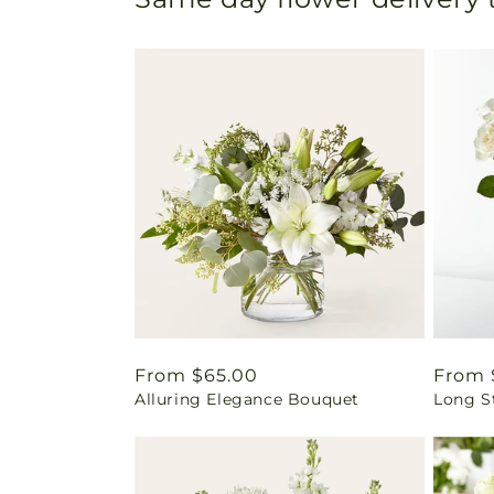
Regular
From $65.00
Regul
From 
Alluring Elegance Bouquet
Long S
price
price