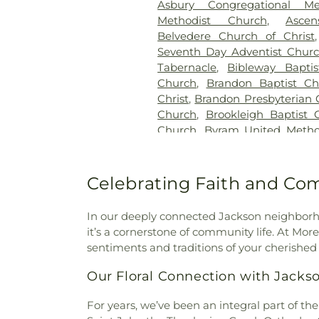
Asbury Congregational Me
Methodist Church
,
Asce
Belvedere Church of Christ
Seventh Day Adventist Chur
Tabernacle
,
Bibleway Bapti
Church
,
Brandon Baptist Ch
Christ
,
Brandon Presbyterian 
Church
,
Brookleigh Baptist 
Church
,
Byram United Metho
Missionary Baptist Church
,
Cal
Creek Church of Christ Holi
Church
,
Carmelite Monastery
Celebrating Faith and Co
the Apostle
,
Cedar Grove 
Assembly Church
,
Central C
In our deeply connected Jackson neighborho
Church
,
Central United Meth
it’s a cornerstone of community life. At Mo
Baptist Church
,
Cherry Par
sentiments and traditions of your cherished 
Community Presbyterian 
Church
,
Christ Sanctified H
Our Floral Connection with Jacks
Church of Christ Holiness
,
Church
,
Christian Church in M
For years, we’ve been an integral part of the
Church
,
Christway Church
,
C