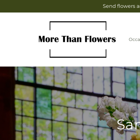
Skip to
Send flowers a
content
Occa
Sam