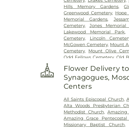
Cemetery
,
Drakes Cemetery
,
Hills Memory Gardens
,
G
Greenwood Cemetery
,
Hope 
Memorial Gardens
,
Jessa
Cemetery
,
Jones Memorial
Lakewood Memorial Park
Cemetery
,
Lincoln Cemeter
McGowen Cemetery
,
Mount A
Cemetery
,
Mount Olive Cem
Odd Fellows Cemetery
,
Old 
Cemetery
,
Ott And Lee
,
Pe
Flower Delivery t
Cemetery
,
Russel Cemetery
Synagogues, Mosq
Shady Grove Cemetery
,
Sim
Tougaloo Garden Memorial P
Centers
True Vine Cemetery
,
Unio
Cemetery
All Saints Episcopal Church
,
A
Alta Woods Presbyterian C
Methodist Church
,
Amazing 
Amazing Grace Pentecostal 
Missionary Baptist Church