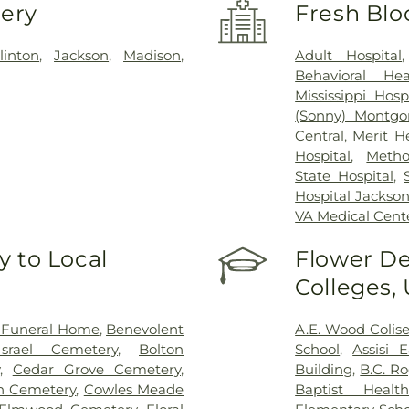
very
Fresh Blo
linton
,
Jackson
,
Madison
,
Adult Hospital
Behavioral Hea
Mississippi Hosp
(Sonny) Montgo
Central
,
Merit H
Hospital
,
Metho
State Hospital
,
Hospital Jackso
VA Medical Cent
 to Local
Flower De
Colleges,
 Funeral Home
,
Benevolent
A.E. Wood Coli
srael Cemetery
,
Bolton
School
,
Assisi 
,
Cedar Grove Cemetery
,
Building
,
B.C. R
on Cemetery
,
Cowles Meade
Baptist Health