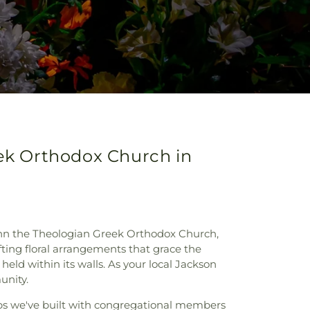
eek Orthodox Church in
John the Theologian Greek Orthodox Church,
fting floral arrangements that grace the
eld within its walls. As your local Jackson
unity.
ps we've built with congregational members