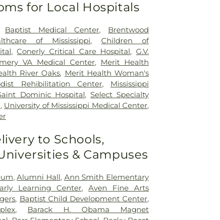
oms for Local Hospitals
,
Baptist Medical Center
,
Brentwood
lthcare of Mississippi
,
Children of
ital
,
Conerly Critical Care Hospital
,
G.V.
mery VA Medical Center
,
Merit Health
ealth River Oaks
,
Merit Health Woman's
dist Rehibilitation Center
,
Mississippi
Saint Dominic Hospital
,
Select Specialty
n
,
University of Mississippi Medical Center
,
er
livery to Schools,
 Universities & Campuses
seum
,
Alumni Hall
,
Ann Smith Elementary
Early Learning Center
,
Aven Fine Arts
ogers
,
Baptist Child Development Center
,
plex
,
Barack H. Obama Magnet