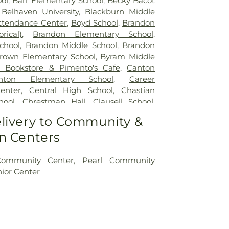
ol
,
Barr Elementary School
,
Becky Bacot
,
Belhaven University
,
Blackburn Middle
ttendance Center
,
Boyd School
,
Brandon
rical)
,
Brandon Elementary School
,
chool
,
Brandon Middle School
,
Brandon
rown Elementary School
,
Byram Middle
 Bookstore & Pimento's Cafe
,
Canton
nton Elementary School
,
Career
enter
,
Central High School
,
Chastian
hool
,
Chrestman Hall
,
Clausell School
,
y
,
Clinton Jr. High School
,
Clyde Muse
livery to Community &
t Hall
,
Deweese School
,
East Tower
,
n Centers
High School
,
Ezelle Hall
,
Fae Franklin
Fannie Lou Hamer Library
,
First Baptist
arten
,
Flowood Elementary
,
Forest Hill
Community Center
,
Pearl Community
nklin W. Olin Hall of Science
,
G. Chastine
nior Center
Library
,
Galloway Elementary School
,
,
Gertrude C. Ford Academic Complex
,
nce Hall
,
Gore Art Galleries
,
Gore Arts
er Hall
,
Hardy Junior High School
,
emy
,
Hederman Hall
,
Hederman Science