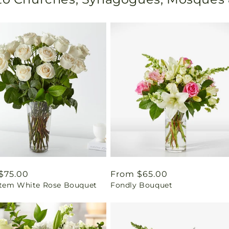
ar
$75.00
Regular
From $65.00
tem White Rose Bouquet
Fondly Bouquet
price