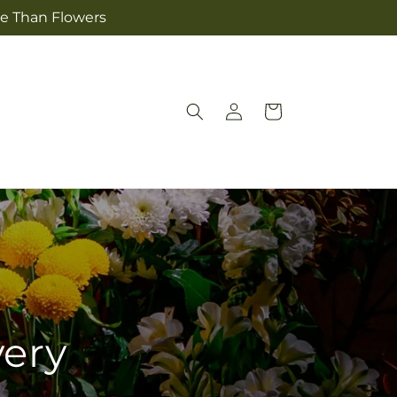
re Than Flowers
Log
Cart
in
very