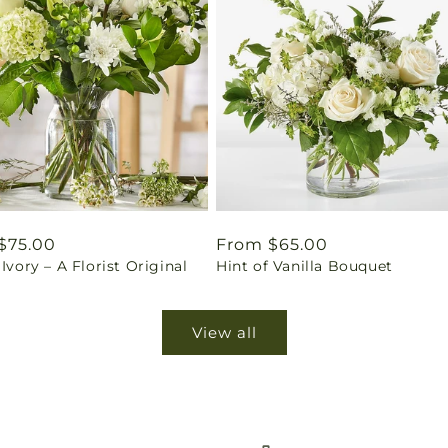
ar
$75.00
Regular
From $65.00
 Ivory – A Florist Original
Hint of Vanilla Bouquet
price
View all