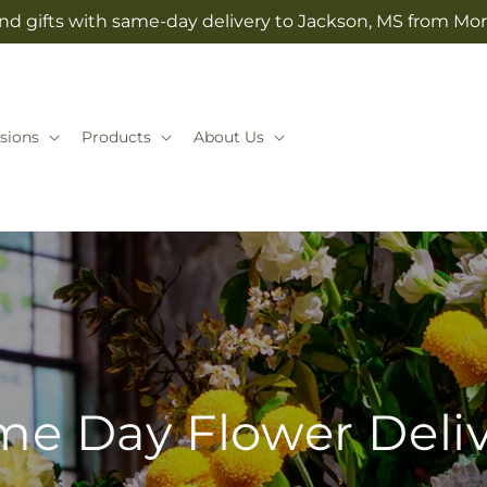
nd gifts with same-day delivery to Jackson, MS from Mo
sions
Products
About Us
e Day Flower Deli