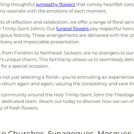
afting thoughtful
sympathy flowers
that convey heartfelt con
tions resonate with the emotions of each moment.
f reflection and celebration, we offer a range of floral servic
Trinity-Saint John's. Our
funeral flowers
pay respectful homag
gious festivity. These arrangements are delivered with the u
livery and impeccable presentation.
from Fondren to Northeast Jackson, are no strangers to our 
ty's unique charm. This familiarity allows us to seamlessly d
or a special occasion.
not just selecting a florist—you're entrusting an experienc
s return again and again, valuing the consistency and care t
t community around the Holy Trinity-Saint John the Theolog
r dedicated team. Reach out today to discover how we can m
 of fresh flowers.
 to Churches, Synagogues, Mosques