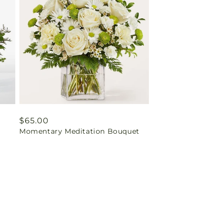
Regular
$65.00
Momentary Meditation Bouquet
price