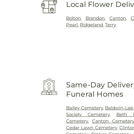
Local Flower Deli
Bolton
,
Brandon
,
Canton
,
C
Pearl
,
Ridgeland
,
Terry
Same-Day Delivery
Funeral Homes
Bailey Cemetery
,
Baldwin-Lee
Society Cemetery
,
Beth I
Cemetery
,
Canton Cemetery
Cedar Lawn Cemetery
,
Clint