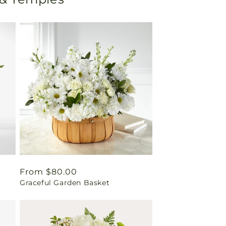
Regular
From $80.00
Graceful Garden Basket
price