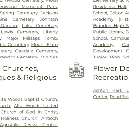
Elmwood Cemetery
,
Floral
Elementary Scho
lenwood Memorial Park
,
Residence Hall
Spring Cemetery
,
Jackson
School
,
Bolton A
mine Cemetery
,
Johnson
Academy (Histo
 Garden
,
Lake Cemetery
,
Brandon High S
,
Lewis Cemetery
,
Liberty
Public Library
,
B
y
,
Major Millsaps' Tomb
,
School
,
Campus
ble Cemetery
,
Mount Elam
Academy
,
Ca
etery
,
Oakdale Cemetery
,
Development C
Brandon Cemetery
,
Old Sea
Junior High Sc
arson Cemetery
,
Richland
Clinton Academ
o Churches,
Flower De
,
Saint Matthew Cemetery
,
Center
,
Cockrof
ues & Religious
Recreatio
s Chapel
,
Terry Cemetery
,
Enochs Junior 
ark
,
True Light Cemetery
,
Residence Hall
,
n Cemetery
,
Willow Park
Church Kinderg
Ashton Park 
High School
,
Fra
Center
,
Pearl Se
lta Woods Baptist Church
,
Flynt Memorial 
hurch
,
Alta Woods United
George School
Church of God in Christ
,
Goodman Reside
Holiness Church
,
Antioch
Complex
,
Gunt
,
Apostolic Revival Center
,
Hartfield Acad